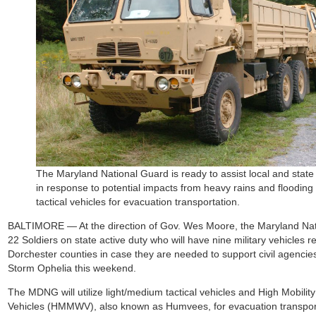
The Maryland National Guard is ready to assist local and sta
in response to potential impacts from heavy rains and flooding
tactical vehicles for evacuation transportation.
BALTIMORE — At the direction of Gov. Wes Moore, the Maryland Nat
22 Soldiers on state active duty who will have nine military vehicles
Dorchester counties in case they are needed to support civil agencie
Storm Ophelia this weekend.
The MDNG will utilize light/medium tactical vehicles and High Mobili
Vehicles (HMMWV), also known as Humvees, for evacuation transporta