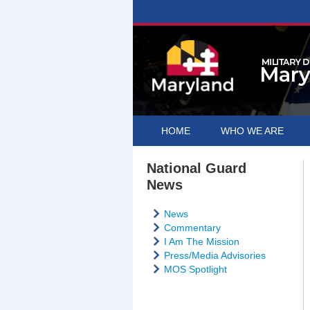
HOME
WHO WE ARE
National Guard
News
News
Commentary
I Am The Mission
Press/Media Advisories
MOS Spotlight