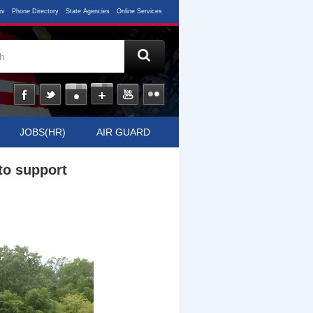
ov
Phone Directory
State Agencies
Online Services
JOBS(HR)
AIR GUARD
to support