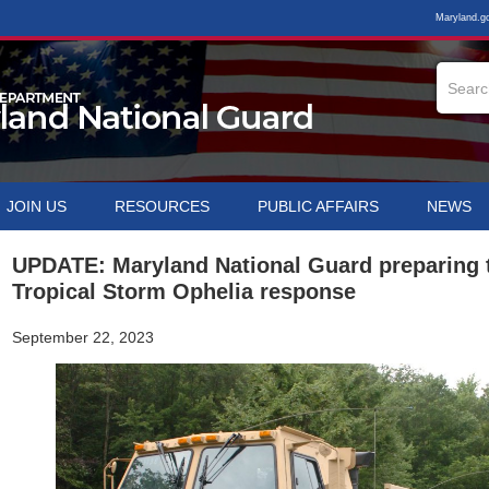
Maryland.g
JOIN US
RESOURCES
PUBLIC AFFAIRS
NEWS
UPDATE: Maryland National Guard preparing 
Tropical Storm Ophelia response
September 22, 2023