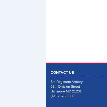
CONTACT US
5th Regiment Armory
29th Division Street
Baltimore MD 21201
(410) 576-6000