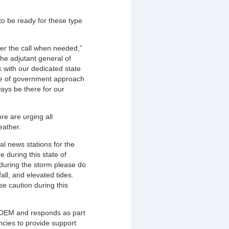
o be ready for these type
r the call when needed,”
he adjutant general of
 with our dedicated state
le of government approach
ays be there for our
 are urging all
eather.
al news stations for the
e during this state of
 during the storm please do
ll, and elevated tides.
e caution during this
MDEM and responds as part
ncies to provide support