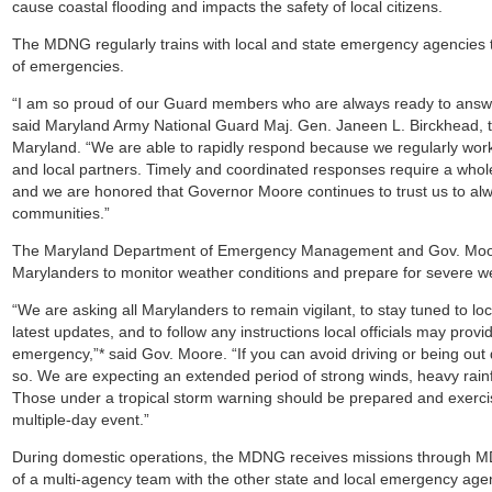
cause coastal flooding and impacts the safety of local citizens.
The MDNG regularly trains with local and state emergency agencies t
of emergencies.
“I am so proud of our Guard members who are always ready to answe
said Maryland Army National Guard Maj. Gen. Janeen L. Birckhead, t
Maryland. “We are able to rapidly respond because we regularly work
and local partners. Timely and coordinated responses require a who
and we are honored that Governor Moore continues to trust us to alw
communities.”
The Maryland Department of Emergency Management and Gov. Moore
Marylanders to monitor weather conditions and prepare for severe w
“We are asking all Marylanders to remain vigilant, to stay tuned to loc
latest updates, and to follow any instructions local officials may provid
emergency,”* said Gov. Moore. “If you can avoid driving or being out
so. We are expecting an extended period of strong winds, heavy rainfa
Those under a tropical storm warning should be prepared and exercis
multiple-day event.”
During domestic operations, the MDNG receives missions through 
of a multi-agency team with the other state and local emergency age