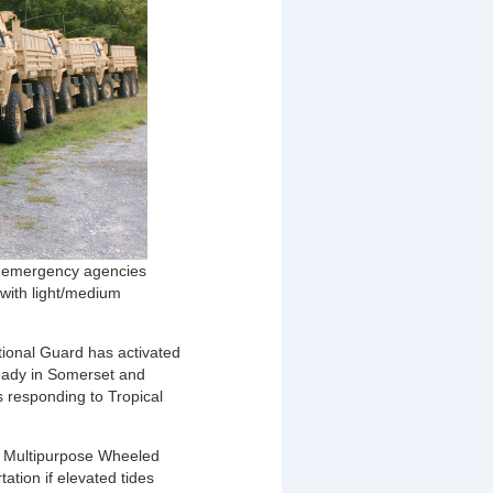
te emergency agencies
 with light/medium
ional Guard has activated
 ready in Somerset and
s responding to Tropical
ty Multipurpose Wheeled
tion if elevated tides