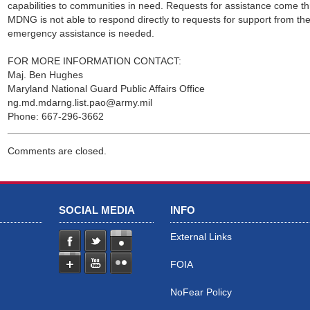
capabilities to communities in need. Requests for assistance come 
MDNG is not able to respond directly to requests for support from the 
emergency assistance is needed.
FOR MORE INFORMATION CONTACT:
Maj. Ben Hughes
Maryland National Guard Public Affairs Office
ng.md.mdarng.list.pao@army.mil
Phone: 667-296-3662
Comments are closed.
SOCIAL MEDIA
INFO
External Links
FOIA
NoFear Policy