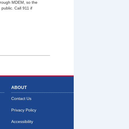
through MDEM, so the
public. Call 911 if
ABOUT
Contact Us
Privacy Policy
Accessibility