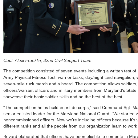
Capt. Alexi Franklin, 32nd Civil Support Team
The competition consisted of seven events including a written test of
Army Physical Fitness Test, warrior tasks, day/night land navigation, 
seven-mile ruck march and a board. The competition allows soldiers
officers/warrant officers and military members from Maryland’s State
showcase their basic soldier skills and be the best of the best.
“The competition helps build esprit de corps,” said Command Sgt. M
senior enlisted leader for the Maryland National Guard. “We started w
noncommissioned officers. Now we’re including officers because it’s 
different ranks and all the people from our organization learn to work
Beyard elaborated that officers have been eligible to compete in Mar