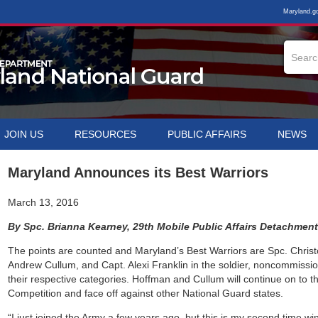
Maryland.g
JOIN US
RESOURCES
PUBLIC AFFAIRS
NEWS
Maryland Announces its Best Warriors
March 13, 2016
By Spc. Brianna Kearney, 29th Mobile Public Affairs Detachmen
The points are counted and Maryland’s Best Warriors are Spc. Christ
Andrew Cullum, and Capt. Alexi Franklin in the soldier, noncommission
their respective categories. Hoffman and Cullum will continue on to t
Competition and face off against other National Guard states.
“I just joined the Army a few years ago, but this is my second time wi