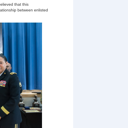
elieved that this
ationship between enlisted