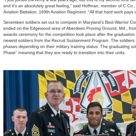
and it’s an absolutely great feeling,” said Hoffman, member of C Co.
Aviation Battalion, 169th Aviation Regiment. “All that hard work pays o
Seventeen soldiers set out to compete in Maryland’s Best Warrior Co
ended on the Edgewood area of Aberdeen Proving Ground, Md., fro
awards ceremony for the competition took place after the graduatio
newest soldiers from the Recruit Sustainment Program. The soldiers a
phases depending on their military training status. The graduating so
Phase” meaning that they are ready to transition into their units.