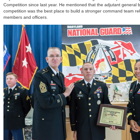
Competition since last year. He mentioned that the adjutant general b
competition was the best place to build a stronger command team rel
members and officers.