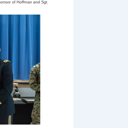
sponsor of Hoffman and Sgt.