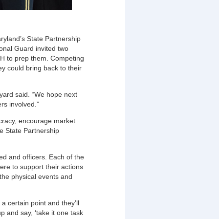
ryland’s State Partnership
onal Guard invited two
BiH to prep them. Competing
ey could bring back to their
yard said. “We hope next
rs involved.”
mocracy, encourage market
e State Partnership
ed and officers. Each of the
re to support their actions
 the physical events and
 a certain point and they’ll
up and say, ‘take it one task