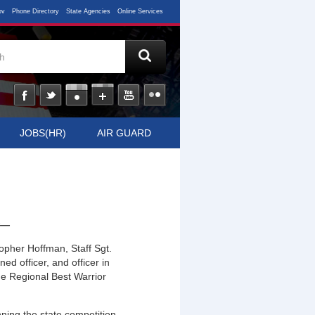
ov
Phone Directory
State Agencies
Online Services
JOBS(HR)
AIR GUARD
t
—
opher Hoffman, Staff Sgt.
ed officer, and officer in
he Regional Best Warrior
nning the state competition