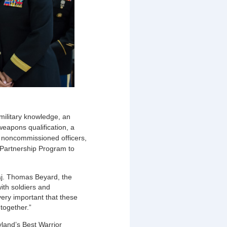
 military knowledge, an
weapons qualification, a
, noncommissioned officers,
 Partnership Program to
aj. Thomas Beyard, the
ith soldiers and
very important that these
 together.”
yland’s Best Warrior