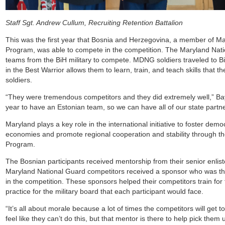
Staff Sgt. Andrew Cullum, Recruiting Retention Battalion
This was the first year that Bosnia and Herzegovina, a member of Ma
Program, was able to compete in the competition. The Maryland Nati
teams from the BiH military to compete. MDNG soldiers traveled to 
in the Best Warrior allows them to learn, train, and teach skills that th
soldiers.
“They were tremendous competitors and they did extremely well,” Ba
year to have an Estonian team, so we can have all of our state partne
Maryland plays a key role in the international initiative to foster de
economies and promote regional cooperation and stability through th
Program.
The Bosnian participants received mentorship from their senior enlist
Maryland National Guard competitors received a sponsor who was the
in the competition. These sponsors helped their competitors train for
practice for the military board that each participant would face.
“It’s all about morale because a lot of times the competitors will get to
feel like they can’t do this, but that mentor is there to help pick them 