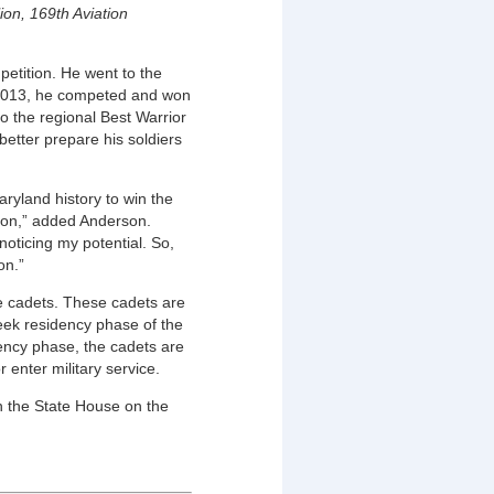
ion, 169th Aviation
etition. He went to the
n 2013, he competed and won
o the regional Best Warrior
etter prepare his soldiers
ryland history to win the
tion,” added Anderson.
ticing my potential. So,
on.”
e cadets. These cadets are
eek residency phase of the
ncy phase, the cadets are
 enter military service.
n the State House on the