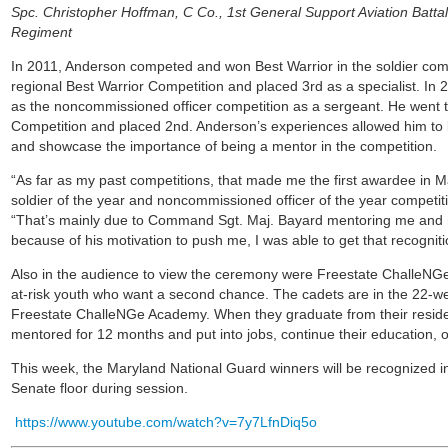
Spc. Christopher Hoffman, C Co., 1st General Support Aviation Battal
Regiment
In 2011, Anderson competed and won Best Warrior in the soldier comp
regional Best Warrior Competition and placed 3rd as a specialist. I
as the noncommissioned officer competition as a sergeant. He went t
Competition and placed 2nd. Anderson’s experiences allowed him to b
and showcase the importance of being a mentor in the competition.
“As far as my past competitions, that made me the first awardee in Ma
soldier of the year and noncommissioned officer of the year competi
“That’s mainly due to Command Sgt. Maj. Bayard mentoring me and no
because of his motivation to push me, I was able to get that recogniti
Also in the audience to view the ceremony were Freestate ChalleNG
at-risk youth who want a second chance. The cadets are in the 22-w
Freestate ChalleNGe Academy. When they graduate from their reside
mentored for 12 months and put into jobs, continue their education, or
This week, the Maryland National Guard winners will be recognized i
Senate floor during session.
https://www.youtube.com/watch?v=7y7LfnDiq5o