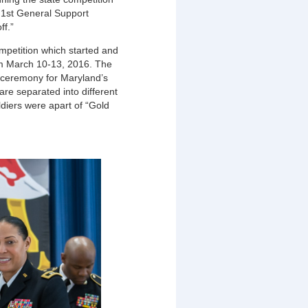
, 1st General Support
ff.”
mpetition which started and
m March 10-13, 2016. The
n ceremony for Maryland’s
re separated into different
ldiers were apart of “Gold