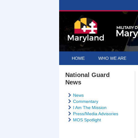
HOME
WHO WE ARE
National Guard
News
News
Commentary
I Am The Mission
Press/Media Advisories
MOS Spotlight