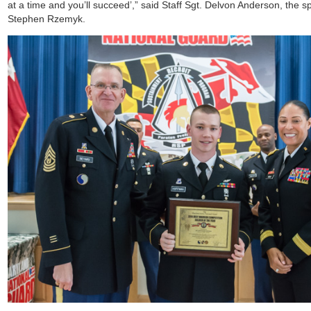
at a time and you’ll succeed’,” said Staff Sgt. Delvon Anderson, the 
Stephen Rzemyk.