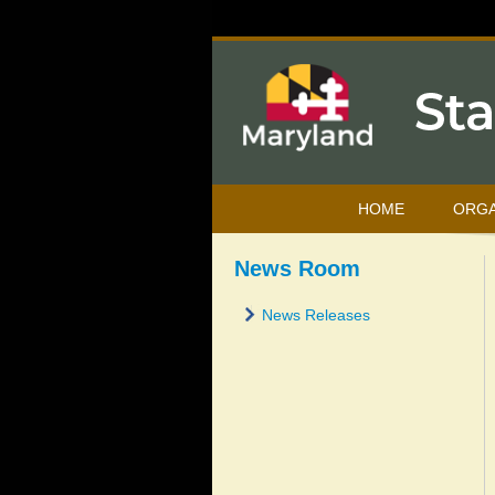
HOME
ORGA
News Room
News Releases