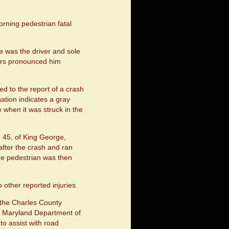
rning pedestrian fatal
e was the driver and sole
ders pronounced him
d to the report of a crash
ation indicates a gray
 when it was struck in the
, 45, of King George,
e after the crash and ran
he pedestrian was then
 other reported injuries.
 the Charles County
he Maryland Department of
o assist with road