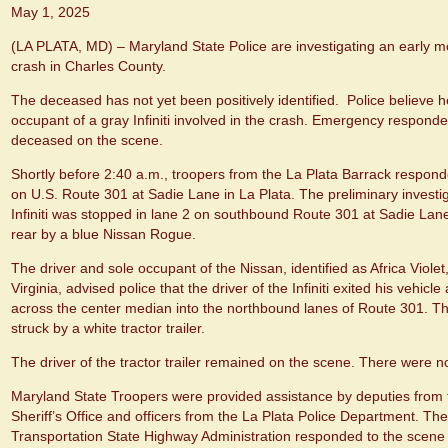
May 1, 2025
(LA PLATA, MD) – Maryland State Police are investigating an early mo
crash in Charles County.
The deceased has not yet been positively identified. Police believe h
occupant of a gray Infiniti involved in the crash. Emergency respon
deceased on the scene.
Shortly before 2:40 a.m., troopers from the La Plata Barrack responde
on U.S. Route 301 at Sadie Lane in La Plata. The preliminary investig
Infiniti was stopped in lane 2 on southbound Route 301 at Sadie Lane
rear by a blue Nissan Rogue.
The driver and sole occupant of the Nissan, identified as Africa Violet
Virginia, advised police that the driver of the Infiniti exited his vehicl
across the center median into the northbound lanes of Route 301. T
struck by a white tractor trailer.
The driver of the tractor trailer remained on the scene. There were no
Maryland State Troopers were provided assistance by deputies from
Sheriff’s Office and officers from the La Plata Police Department. T
Transportation State Highway Administration responded to the scene t