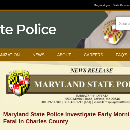
Maryland.gov
State Director
NIZATION
NEWS
ABOUT
CAREERS
FAQ’S
Maryland State Police Investigate Early Morn
Fatal In Charles County