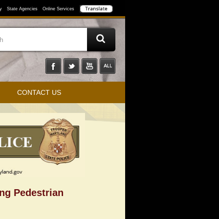
y
State Agencies
Online Services
CONTACT US
ing Pedestrian