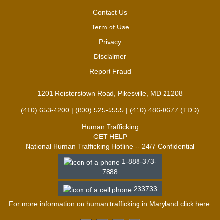
Contact Us
Term of Use
Privacy
Disclaimer
Report Fraud
1201 Reisterstown Road, Pikesville, MD 21208
(410) 653-4200 | (800) 525-5555 | (410) 486-0677 (TDD)
Human Trafficking
GET HELP
National Human Trafficking Hotline -- 24/7 Confidential
1-888-373-
7888
233733
For more information on human trafficking in Maryland click
here
.