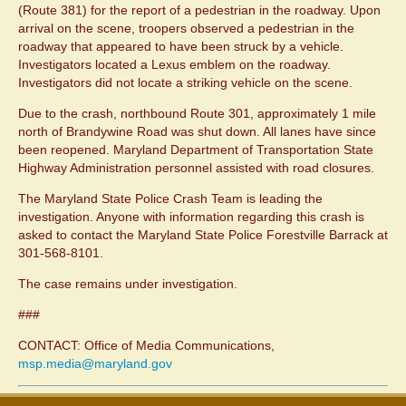
(Route 381) for the report of a pedestrian in the roadway. Upon
arrival on the scene, troopers observed a pedestrian in the
roadway that appeared to have been struck by a vehicle.
Investigators located a Lexus emblem on the roadway.
Investigators did not locate a striking vehicle on the scene.
Due to the crash, northbound Route 301, approximately 1 mile
north of Brandywine Road was shut down. All lanes have since
been reopened. Maryland Department of Transportation State
Highway Administration personnel assisted with road closures.
The Maryland State Police Crash Team is leading the
investigation. Anyone with information regarding this crash is
asked to contact the Maryland State Police Forestville Barrack at
301-568-8101.
The case remains under investigation.
###
CONTACT: Office of Media Communications,
msp.media@maryland.gov