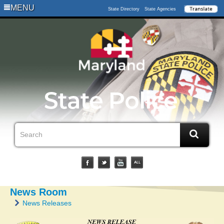
MENU
State Directory
State Agencies
News Room
News Releases