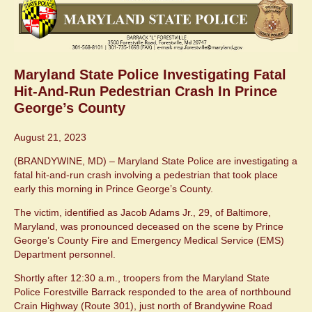
Maryland State Police Investigating Fatal
Hit-And-Run Pedestrian Crash In Prince
George’s County
August 21, 2023
(BRANDYWINE, MD) – Maryland State Police are investigating a
fatal hit-and-run crash involving a pedestrian that took place
early this morning in Prince George’s County.
The victim, identified as Jacob Adams Jr., 29, of Baltimore,
Maryland, was pronounced deceased on the scene by Prince
George’s County Fire and Emergency Medical Service (EMS)
Department personnel.
Shortly after 12:30 a.m., troopers from the Maryland State
Police Forestville Barrack responded to the area of northbound
Crain Highway (Route 301), just north of Brandywine Road