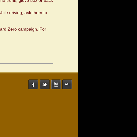
the trunk, glove box or back
hile driving, ask them to
Toward Zero campaign. For