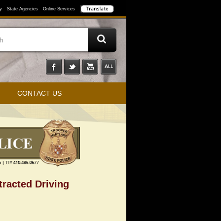
y
State Agencies
Online Services
CONTACT US
tracted Driving