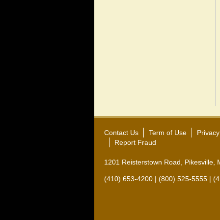
Contact Us
Term of Use
Privacy
Report Fraud
1201 Reisterstown Road, Pikesville,
(410) 653-4200 | (800) 525-5555 | (