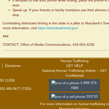
If tempted to use your phone while driving, place the phone in 
seat.
Speak up. If your friends or family members use their phones w
stop.
Combatting distracted driving in the state is a pillar to Maryland’s 
more information, visit
https://zerodeathsmd.gov/
.
###
CONTACT: Office of Media Communications, 410-653-4236
Human Trafficking
Disclaimer
GET HELP
National Human Trafficking Hotline -- 24/7
Confidential
 MD 21208
1-888-373-
7888
410) 486-0677 (TDD)
233733
For more information on human trafficking in
Maryland click
here
.