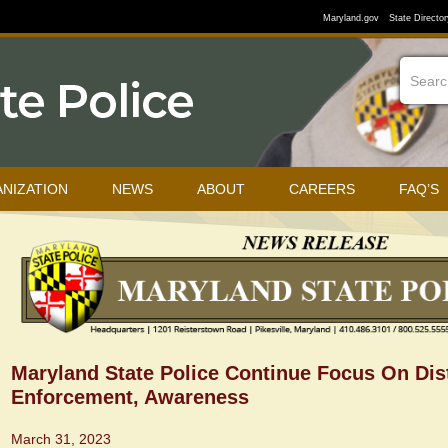
Maryland.gov
State Director
NIZATION
NEWS
ABOUT
CAREERS
FAQ’S
Maryland State Police Continue Focus On Dis
Enforcement, Awareness
March 31, 2023