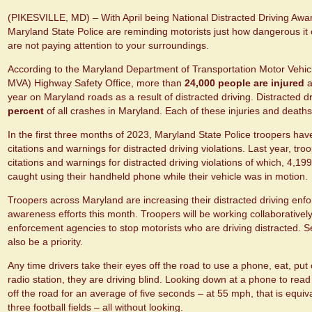
(PIKESVILLE, MD) – With April being National Distracted Driving Aw
Maryland State Police are reminding motorists just how dangerous it 
are not paying attention to your surroundings.
According to the Maryland Department of Transportation Motor Vehic
MVA) Highway Safety Office, more than
24,000 people are injured
a
year on Maryland roads as a result of distracted driving. Distracted d
percent
of all crashes in Maryland. Each of these injuries and death
In the first three months of 2023, Maryland State Police troopers have
citations and warnings for distracted driving violations. Last year, tr
citations and warnings for distracted driving violations of which, 4,1
caught using their handheld phone while their vehicle was in motion
Troopers across Maryland are increasing their distracted driving enf
awareness efforts this month. Troopers will be working collaboratively 
enforcement agencies to stop motorists who are driving distracted. S
also be a priority.
Any time drivers take their eyes off the road to use a phone, eat, p
radio station, they are driving blind. Looking down at a phone to read 
off the road for an average of five seconds – at 55 mph, that is equiva
three football fields – all without looking.