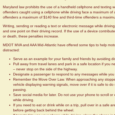
Maryland law prohibits the use of a handheld cellphone and texting whi
offenders caught using a cellphone while driving face a maximum of 
offenders a maximum of $140 fine and third-time offenders a maximu
Writing, sending or reading a text or electronic message while driving 
and one point on their driving record. If the use of a device contribute
or death, these penalties increase.
MDOT MVA and AAA Mid-Atlantic have offered some tips to help motor
distracted:
Serve as an example for your family and friends by avoiding dis
Pull away from travel lanes and park in a safe location if you
– never stop on the side of the highway.
Designate a passenger to respond to any messages while you 
Remember the Move Over Law. When approaching any stopped
vehicle displaying warning signals, move over if it is safe to 
passing.
Save social media for later. Do not use your phone to scroll or
while driving.
If you need to eat or drink while on a trip, pull over in a safe 
before getting back behind the wheel.