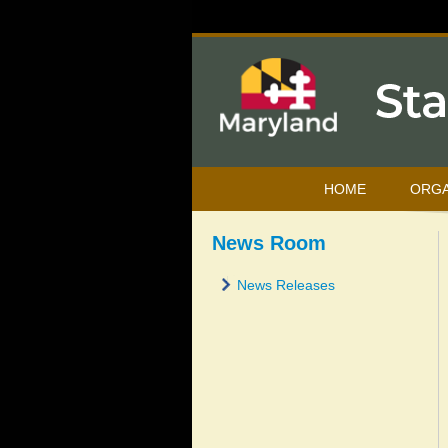
HOME
ORGA
News Room
News Releases