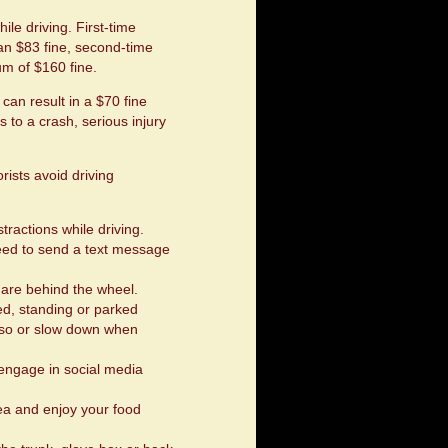
le driving. First-time
an $83 fine, second-time
m of $160 fine.
can result in a $70 fine
s to a crash, serious injury
ists avoid driving
tractions while driving.
 need to send a text message
are behind the wheel.
, standing or parked
do so or slow down when
 engage in social media
area and enjoy your food