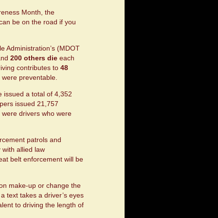
areness Month, the
can be on the road if you
le Administration’s (MDOT
nd
200 others die
each
riving contributes to
48
s were preventable.
 issued a total of 4,352
oopers issued 21,757
99 were drivers who were
.
orcement patrols and
with allied law
eat belt enforcement will be
ut on make-up or change the
a text takes a driver’s eyes
lent to driving the length of