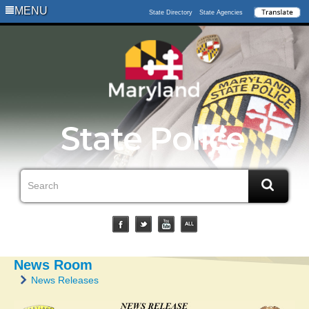
MENU
State Directory
State Agencies
News Room
News Releases