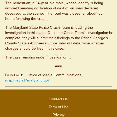
The pedestrian, a 34-year-old male, whose identity is being
withheld pending notification of next of kin, was declared
deceased at the scene. The road was closed for about four
hours following the crash.
The Maryland State Police Crash Team is leading the
investigation in this case. Once the Crash Team’s investigation is
complete, they will submit their findings to the Prince George’s
County State’s Attorney’s Office, who will determine whether
charges should be filed in this case.
The case remains under investigation…
###
CONTACT: Office of Media Communications,
msp.media@maryland.gov
Contact Us
Term of Use
Privacy