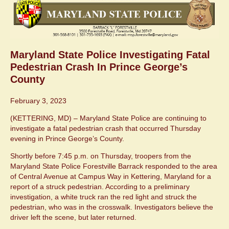
Maryland State Police Investigating Fatal
Pedestrian Crash In Prince George’s
County
February 3, 2023
(KETTERING, MD) – Maryland State Police are continuing to
investigate a fatal pedestrian crash that occurred Thursday
evening in Prince George’s County.
Shortly before 7:45 p.m. on Thursday, troopers from the
Maryland State Police Forestville Barrack responded to the area
of Central Avenue at Campus Way in Kettering, Maryland for a
report of a struck pedestrian. According to a preliminary
investigation, a white truck ran the red light and struck the
pedestrian, who was in the crosswalk. Investigators believe the
driver left the scene, but later returned.