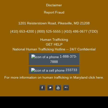
Disclaimer
Report Fraud
1201 Reisterstown Road, Pikesville, MD 21208
(410) 653-4200 | (800) 525-5555 | (410) 486-0677 (TDD)
Human Trafficking
GET HELP
National Human Trafficking Hotline -- 24/7 Confidential
1-888-373-
7888
233733
For more information on human trafficking in Maryland click
here
.