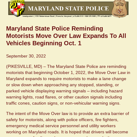
Maryland State Police Reminding
Motorists Move Over Law Expands To All
Vehicles Beginning Oct. 1
September 30, 2022
(PIKESVILLE, MD) – The Maryland State Police are reminding
motorists that beginning October 1, 2022, the Move Over Law in
Maryland expands to require motorists to make a lane change
or slow down when approaching any stopped, standing, or
parked vehicle displaying warning signals – including hazard
warning lights, road flares, or other caution signals including
traffic cones, caution signs, or non-vehicular warning signs.
The intent of the Move Over law is to provide an extra barrier of
safety for motorists, along with police officers, fire fighters,
emergency medical service personnel and utility workers
working on Maryland roads. It is hoped that drivers will become