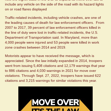
include any vehicle on the side of the road with its hazard lights
on or road flares displayed
Traffic-related incidents, including vehicle crashes, are one of
the leading causes of death for law enforcement officers. From
2007 to 2017, 39 percent of law enforcement officers killed in
the line of duty were lost in traffic-related incidents, the U.S.
Department of Transportation said. In Maryland, more than
4,000 people were injured and 53 people were killed in work
zone crashes between 2014 and 2019.
Motorists appear to have received the message, which is
appreciated. Since the law initially expanded in 2014, troopers
went from issuing 5,408 citations and 12,179 warnings that year
to 886 citations and 4,030 warnings in 2021 for move over
violations. Through Sept. 27, 2022, troopers have issued 622
citations and 3,215 warnings for similar violations this year.