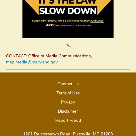
###
CONTACT: Office of Media Communications,
msp.media@maryland.gov
Contact Us
Term of Use
Privacy
Disclaimer
Report Fraud
1201 Reisterstown Road, Pikesville, MD 21208