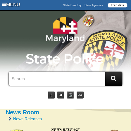
MENU
State Directory
State Agencies
News Room
News Releases