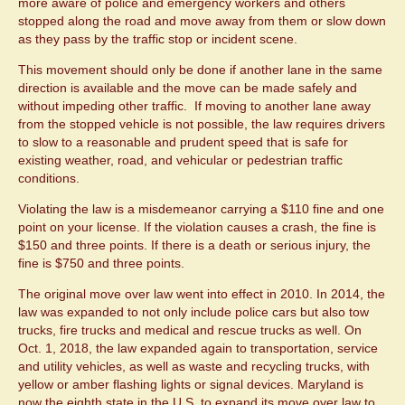
more aware of police and emergency workers and others
stopped along the road and move away from them or slow down
as they pass by the traffic stop or incident scene.
This movement should only be done if another lane in the same
direction is available and the move can be made safely and
without impeding other traffic. If moving to another lane away
from the stopped vehicle is not possible, the law requires drivers
to slow to a reasonable and prudent speed that is safe for
existing weather, road, and vehicular or pedestrian traffic
conditions.
Violating the law is a misdemeanor carrying a $110 fine and one
point on your license. If the violation causes a crash, the fine is
$150 and three points. If there is a death or serious injury, the
fine is $750 and three points.
The original move over law went into effect in 2010. In 2014, the
law was expanded to not only include police cars but also tow
trucks, fire trucks and medical and rescue trucks as well. On
Oct. 1, 2018, the law expanded again to transportation, service
and utility vehicles, as well as waste and recycling trucks, with
yellow or amber flashing lights or signal devices. Maryland is
now the eighth state in the U.S. to expand its move over law to