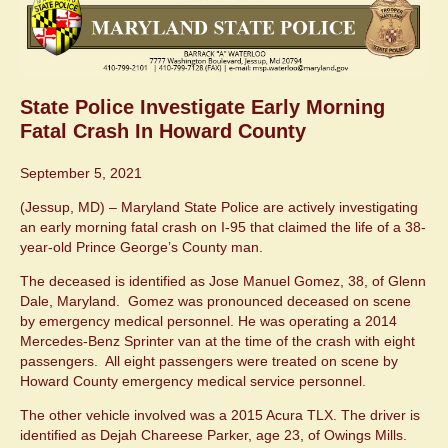
State Police Investigate Early Morning
Fatal Crash In Howard County
September 5, 2021
(Jessup, MD) – Maryland State Police are actively investigating
an early morning fatal crash on I-95 that claimed the life of a 38-
year-old Prince George’s County man.
The deceased is identified as Jose Manuel Gomez, 38, of Glenn
Dale, Maryland. Gomez was pronounced deceased on scene
by emergency medical personnel. He was operating a 2014
Mercedes-Benz Sprinter van at the time of the crash with eight
passengers. All eight passengers were treated on scene by
Howard County emergency medical service personnel.
The other vehicle involved was a 2015 Acura TLX. The driver is
identified as Dejah Chareese Parker, age 23, of Owings Mills.