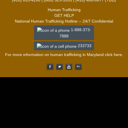
(410) 653-4200 | (800) 525-5555 | (410) 486-0677 (TDD)
Human Trafficking
GET HELP
National Human Trafficking Hotline -- 24/7 Confidential
1-888-373-
7888
233733
For more information on human trafficking in Maryland click
here
.