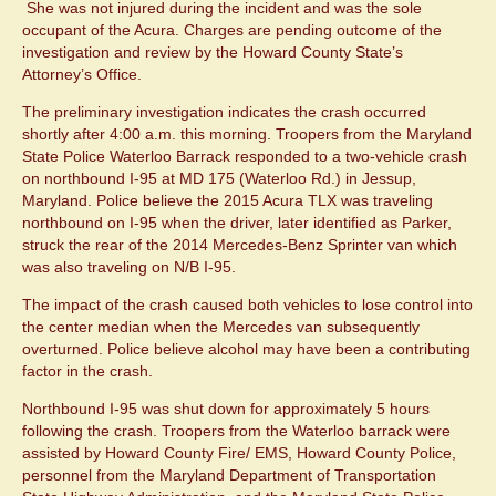
She was not injured during the incident and was the sole
occupant of the Acura. Charges are pending outcome of the
investigation and review by the Howard County State’s
Attorney’s Office.
The preliminary investigation indicates the crash occurred
shortly after 4:00 a.m. this morning. Troopers from the Maryland
State Police Waterloo Barrack responded to a two-vehicle crash
on northbound I-95 at MD 175 (Waterloo Rd.) in Jessup,
Maryland. Police believe the 2015 Acura TLX was traveling
northbound on I-95 when the driver, later identified as Parker,
struck the rear of the 2014 Mercedes-Benz Sprinter van which
was also traveling on N/B I-95.
The impact of the crash caused both vehicles to lose control into
the center median when the Mercedes van subsequently
overturned. Police believe alcohol may have been a contributing
factor in the crash.
Northbound I-95 was shut down for approximately 5 hours
following the crash. Troopers from the Waterloo barrack were
assisted by Howard County Fire/ EMS, Howard County Police,
personnel from the Maryland Department of Transportation