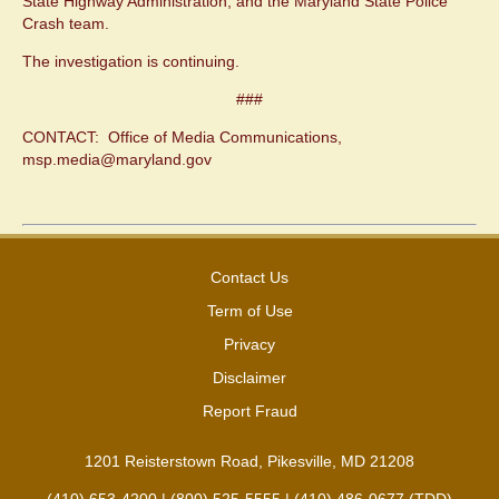
State Highway Administration, and the Maryland State Police
Crash team.
The investigation is continuing.
###
CONTACT: Office of Media Communications,
msp.media@maryland.gov
Contact Us
Term of Use
Privacy
Disclaimer
Report Fraud
1201 Reisterstown Road, Pikesville, MD 21208