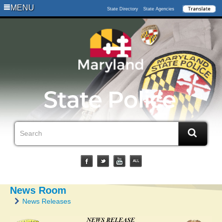
MENU
State Directory
State Agencies
News Room
News Releases