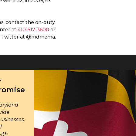
 were 32; in 2009, six
s, contact the on-duty
enter at
410-517-3600
or
on Twitter at @mdmema.
r
Promise
aryland
vide
businesses,
d
with