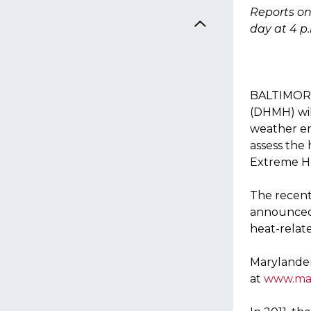
Reports on
day at 4 p
BALTIMORE,
(DHMH) will
weather e
assess the
Extreme He
The recent
announced 
heat-relat
Marylander
at
www.mar