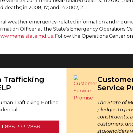
ere were 34 confirmed heat-related deaths, in 2010, there
d deaths; in 2008, 17; and in 2007, 21.
onal weather emergency-related information and inquirie
ormation Officer at the State’s Emergency Operations C
ww.mema.state.md.us
. Follow the Operations Center 
Trafficking
Custome
ELP
Service 
uman Trafficking Hotline
The State of M
idential
pledges to pro
constituents, 
customers, an
1-888-373-7888
stakeholders 