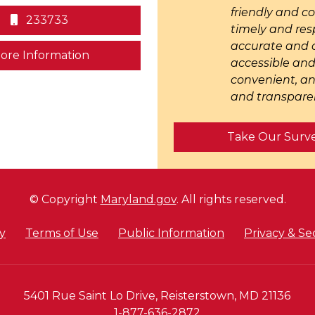
friendly and c
233733
timely and res
accurate and c
on human trafficking in Maryland
ore Information
accessible an
convenient, an
and transparen
Take Our Surv
© Copyright
Maryland.gov
. All rights reserved.
y
Terms of Use
Public Information
Privacy & Se
5401 Rue Saint Lo Drive, Reisterstown, MD 21136
1-877-636-2872