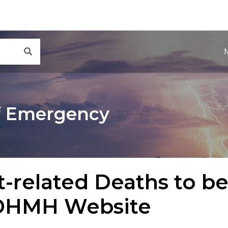
Main Navigation
Search
f Emergency
-related Deaths to b
DHMH Website