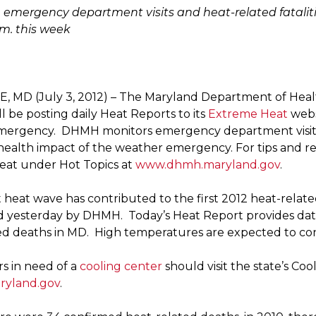
 emergency department visits and heat-related fataliti
.m. this week
 MD (July 3, 2012) – The Maryland Department of Hea
 be posting daily Heat Reports to its
Extreme Heat
webs
mergency. DHMH monitors emergency department visits
 health impact of the weather emergency. For tips and re
at under Hot Topics at
www.dhmh.maryland.gov
.
 heat wave has contributed to the first 2012 heat-relate
yesterday by DHMH. Today’s Heat Report provides dat
ed deaths in MD. High temperatures are expected to con
s in need of a
cooling center
should visit the state’s Coo
yland.gov
.