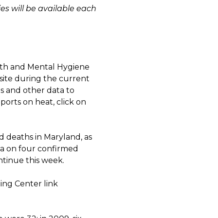
es will be available each
lth and Mental Hygiene
ite during the current
 and other data to
ports on heat, click on
d deaths in Maryland, as
a on four confirmed
tinue this week.
ling Center link