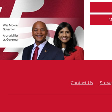
M
Contact Us
Surve