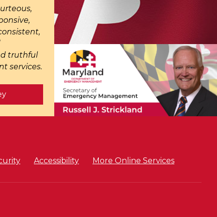
ourteous,
ponsive,
onsistent,
d
d truthful
t services.
ey
curity
Accessibility
More Online Services