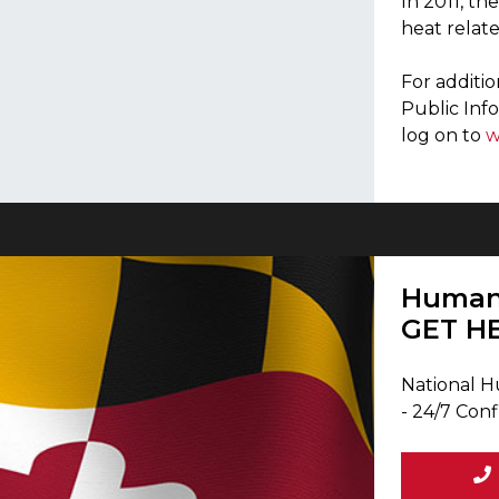
In 2011, th
heat relate
For additi
Public Inf
log on to
w
Human 
GET H
National H
- 24/7 Conf