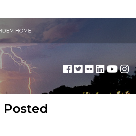
MDEM HOME
e Posted