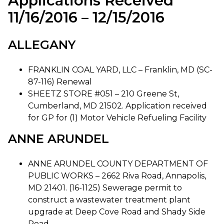
Applications Received
11/16/2016 – 12/15/2016
ALLEGANY
FRANKLIN COAL YARD, LLC – Franklin, MD (SC-
87-116) Renewal
SHEETZ STORE #051 – 210 Greene St,
Cumberland, MD 21502. Application received
for GP for (1) Motor Vehicle Refueling Facility
ANNE ARUNDEL
ANNE ARUNDEL COUNTY DEPARTMENT OF
PUBLIC WORKS – 2662 Riva Road, Annapolis,
MD 21401. (16-1125) Sewerage permit to
construct a wastewater treatment plant
upgrade at Deep Cove Road and Shady Side
Road