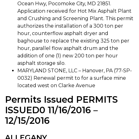
Ocean Hwy, Pocomoke City, MD 21851.
Application received for Hot Mix Asphalt Plant
and Crushing and Screening Plant. This permit
authorizes the installation of a 300 ton per
hour, counterflow asphalt dryer and
baghouse to replace the existing 325 ton per
hour, parallel flow asphalt drum and the
addition of one (1) new 200 ton per hour
asphalt storage silo.
MARYLAND STONE, LLC – Hanover, PA (77-SP-
0032) Renewal permit to for a surface mine
located west on Clarke Avenue
Permits Issued PERMITS
ISSUED0 11/16/2016 –
12/15/2016
ALLEGANY