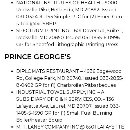
NATIONAL INSTITUTES OF HEALTH – 9000
Rockville Pike, Bethesda, MD 20892. Issued
031-0324-9-1153 Simple PTC for (2) Emer. Gen.
rated @1409BHP
SPECTRUM PRINTING – 601 Dover Rd, Suite 1,
Rockville, MD 20850. Issued 031-1855-6-0996
GP for Sheetfed Lithographic Printing Press
PRINCE GEORGE’S
DIPLOMATS RESTAURANT – 4936 Edgewood
Rd, College Park, MD 20740. Issued 033-2835-
8-0402 GP for (1) Charbroiler/Pitbarbecues
INDUSTRIAL TOWEL SUPPLY, INC. – A
SUBSIDIARY OF G & K SERVICES, CO. – 136
Lafayette Ave, Laurel, MD 20707. Issued 033-
1405-5-1590 GP for (1) Small Fuel Burning
Boiler/Heater Equip
M. T. LANEY COMPANY INC @ 6501 LAFAYETTE