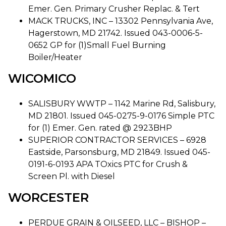
Emer. Gen. Primary Crusher Replac. & Tert
MACK TRUCKS, INC – 13302 Pennsylvania Ave,
Hagerstown, MD 21742. Issued 043-0006-5-
0652 GP for (1)Small Fuel Burning
Boiler/Heater
WICOMICO
SALISBURY WWTP – 1142 Marine Rd, Salisbury,
MD 21801. Issued 045-0275-9-0176 Simple PTC
for (1) Emer. Gen. rated @ 2923BHP
SUPERIOR CONTRACTOR SERVICES – 6928
Eastside, Parsonsburg, MD 21849. Issued 045-
0191-6-0193 APA TOxics PTC for Crush &
Screen Pl. with Diesel
WORCESTER
PERDUE GRAIN & OILSEED, LLC – BISHOP –