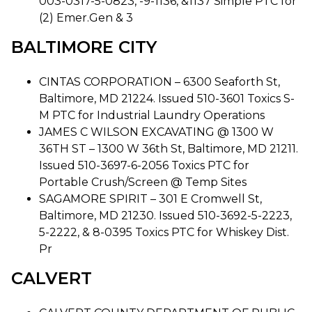
003-0317-5-0823, -9-1136, &1137 Simple PTC for
(2) Emer.Gen & 3
BALTIMORE CITY
CINTAS CORPORATION – 6300 Seaforth St,
Baltimore, MD 21224. Issued 510-3601 Toxics S-
M PTC for Industrial Laundry Operations
JAMES C WILSON EXCAVATING @ 1300 W
36TH ST – 1300 W 36th St, Baltimore, MD 21211.
Issued 510-3697-6-2056 Toxics PTC for
Portable Crush/Screen @ Temp Sites
SAGAMORE SPIRIT – 301 E Cromwell St,
Baltimore, MD 21230. Issued 510-3692-5-2223,
5-2222, & 8-0395 Toxics PTC for Whiskey Dist.
Pr
CALVERT