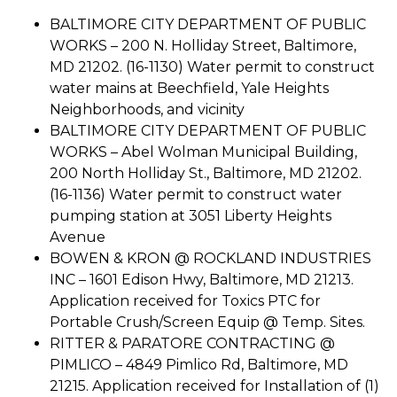
BALTIMORE CITY DEPARTMENT OF PUBLIC
WORKS – 200 N. Holliday Street, Baltimore,
MD 21202. (16-1130) Water permit to construct
water mains at Beechfield, Yale Heights
Neighborhoods, and vicinity
BALTIMORE CITY DEPARTMENT OF PUBLIC
WORKS – Abel Wolman Municipal Building,
200 North Holliday St., Baltimore, MD 21202.
(16-1136) Water permit to construct water
pumping station at 3051 Liberty Heights
Avenue
BOWEN & KRON @ ROCKLAND INDUSTRIES
INC – 1601 Edison Hwy, Baltimore, MD 21213.
Application received for Toxics PTC for
Portable Crush/Screen Equip @ Temp. Sites.
RITTER & PARATORE CONTRACTING @
PIMLICO – 4849 Pimlico Rd, Baltimore, MD
21215. Application received for Installation of (1)