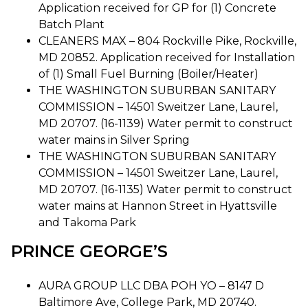
Application received for GP for (1) Concrete
Batch Plant
CLEANERS MAX – 804 Rockville Pike, Rockville,
MD 20852. Application received for Installation
of (1) Small Fuel Burning (Boiler/Heater)
THE WASHINGTON SUBURBAN SANITARY
COMMISSION – 14501 Sweitzer Lane, Laurel,
MD 20707. (16-1139) Water permit to construct
water mains in Silver Spring
THE WASHINGTON SUBURBAN SANITARY
COMMISSION – 14501 Sweitzer Lane, Laurel,
MD 20707. (16-1135) Water permit to construct
water mains at Hannon Street in Hyattsville
and Takoma Park
PRINCE GEORGE’S
AURA GROUP LLC DBA POH YO – 8147 D
Baltimore Ave, College Park, MD 20740.