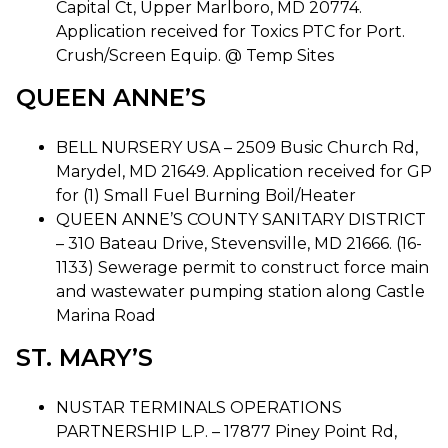
Capital Ct, Upper Marlboro, MD 20774.
Application received for Toxics PTC for Port.
Crush/Screen Equip. @ Temp Sites
QUEEN ANNE’S
BELL NURSERY USA – 2509 Busic Church Rd,
Marydel, MD 21649. Application received for GP
for (1) Small Fuel Burning Boil/Heater
QUEEN ANNE’S COUNTY SANITARY DISTRICT
– 310 Bateau Drive, Stevensville, MD 21666. (16-
1133) Sewerage permit to construct force main
and wastewater pumping station along Castle
Marina Road
ST. MARY’S
NUSTAR TERMINALS OPERATIONS
PARTNERSHIP L.P. – 17877 Piney Point Rd,