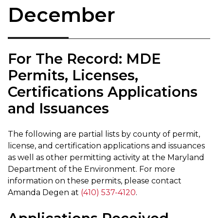
December
For The Record: MDE
Permits, Licenses,
Certifications Applications
and Issuances
The following are partial lists by county of permit,
license, and certification applications and issuances
as well as other permitting activity at the Maryland
Department of the Environment. For more
information on these permits, please contact
Amanda Degen at
(410) 537-4120
.