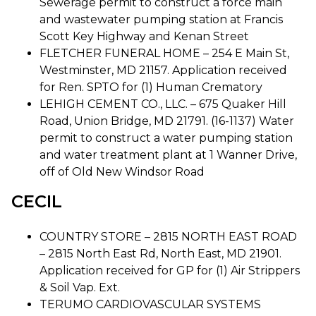
Sewerage permit to construct a force main
and wastewater pumping station at Francis
Scott Key Highway and Kenan Street
FLETCHER FUNERAL HOME – 254 E Main St,
Westminster, MD 21157. Application received
for Ren. SPTO for (1) Human Crematory
LEHIGH CEMENT CO., LLC. – 675 Quaker Hill
Road, Union Bridge, MD 21791. (16-1137) Water
permit to construct a water pumping station
and water treatment plant at 1 Wanner Drive,
off of Old New Windsor Road
CECIL
COUNTRY STORE – 2815 NORTH EAST ROAD
– 2815 North East Rd, North East, MD 21901.
Application received for GP for (1) Air Strippers
& Soil Vap. Ext.
TERUMO CARDIOVASCULAR SYSTEMS