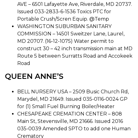
AVE – 6501 Lafayette Ave, Riverdale, MD 20737.
Issued 033-2833-6-1536 Toxics PTC for
Portable Crush/Scren Equip. @Temp
WASHINGTON SUBURBAN SANITARY
COMMISSION – 14501 Sweitzer Lane, Laurel,
MD 20707. (16-12-1075) Water permit to
construct 30 – 42 inch transmission main at MD
Route 5 between Surratts Road and Accokeek
Road
QUEEN ANNE’S
BELL NURSERY USA – 2509 Busic Church Rd,
Marydel, MD 21649. Issued 035-0116-0024 GP
for (1) Small Fuel Burning Boiler/Heater
CHESAPEAKE CREMATION CENTER – 808
Main St, Stevensville, MD 21666. Issued 2016
035-0039 Amended SPTO to add one Human
Crematory