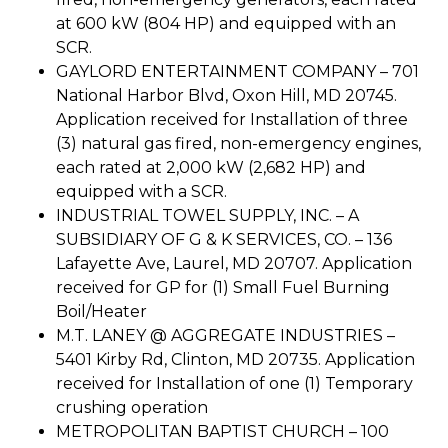
at 600 kW (804 HP) and equipped with an
SCR.
GAYLORD ENTERTAINMENT COMPANY – 701
National Harbor Blvd, Oxon Hill, MD 20745.
Application received for Installation of three
(3) natural gas fired, non-emergency engines,
each rated at 2,000 kW (2,682 HP) and
equipped with a SCR.
INDUSTRIAL TOWEL SUPPLY, INC. – A
SUBSIDIARY OF G & K SERVICES, CO. – 136
Lafayette Ave, Laurel, MD 20707. Application
received for GP for (1) Small Fuel Burning
Boil/Heater
M.T. LANEY @ AGGREGATE INDUSTRIES –
5401 Kirby Rd, Clinton, MD 20735. Application
received for Installation of one (1) Temporary
crushing operation
METROPOLITAN BAPTIST CHURCH – 100