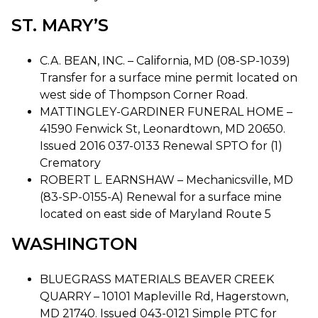
ST. MARY’S
C.A. BEAN, INC. – California, MD (08-SP-1039)
Transfer for a surface mine permit located on
west side of Thompson Corner Road.
MATTINGLEY-GARDINER FUNERAL HOME –
41590 Fenwick St, Leonardtown, MD 20650.
Issued 2016 037-0133 Renewal SPTO for (1)
Crematory
ROBERT L. EARNSHAW – Mechanicsville, MD
(83-SP-0155-A) Renewal for a surface mine
located on east side of Maryland Route 5
WASHINGTON
BLUEGRASS MATERIALS BEAVER CREEK
QUARRY – 10101 Mapleville Rd, Hagerstown,
MD 21740. Issued 043-0121 Simple PTC for