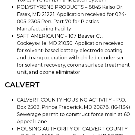
POLYSTYRENE PRODUCTS – 8845 Kelso Dr,
Essex, MD 21221. Application received for 024-
005-2305 Ren. Part 70 for Plastics
Manufacturing Facility
SAFT AMERICA INC – 107 Beaver Ct,
Cockeysville, MD 21030. Application received
for solvent-based battery electrode coating
and drying operation with chilled condenser
for solvent recovery, corona surface treatment
unit, and ozone eliminator
CALVERT
CALVERT COUNTY HOUSING ACTIVITY – P.O.
Box 2509, Prince Frederick, MD 20678. (16-1134)
Sewerage permit to construct force main at 60
Appeal Lane
HOUSING AUTHORITY OF CALVERT COUNTY