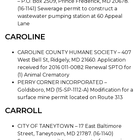
– P.O. Box 2509, Prince Frederick, MD 20678.
(16-1141) Sewerage permit to construct a
wastewater pumping station at 60 Appeal
Lane
CAROLINE
CAROLINE COUNTY HUMANE SOCIETY – 407
West Bell St, Ridgely, MD 21660. Application
received for 2016 011-0082 Renewal SPTO for
(1) Animal Crematory
PERRY CORNER INCORPORATED –
Goldsboro, MD (15-SP-1112-A) Modification for a
surface mine permit located on Route 313
CARROLL
CITY OF TANEYTOWN – 17 East Baltimore
Street, Taneytown, MD 21787. (16-1140)