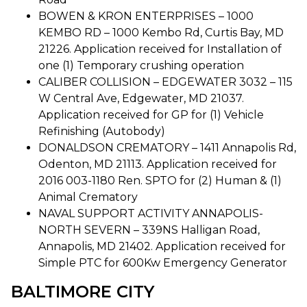
BOWEN & KRON ENTERPRISES – 1000
KEMBO RD – 1000 Kembo Rd, Curtis Bay, MD
21226. Application received for Installation of
one (1) Temporary crushing operation
CALIBER COLLISION – EDGEWATER 3032 – 115
W Central Ave, Edgewater, MD 21037.
Application received for GP for (1) Vehicle
Refinishing (Autobody)
DONALDSON CREMATORY – 1411 Annapolis Rd,
Odenton, MD 21113. Application received for
2016 003-1180 Ren. SPTO for (2) Human & (1)
Animal Crematory
NAVAL SUPPORT ACTIVITY ANNAPOLIS-
NORTH SEVERN – 339NS Halligan Road,
Annapolis, MD 21402. Application received for
Simple PTC for 600Kw Emergency Generator
BALTIMORE CITY