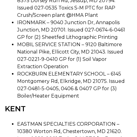
8375 Dorsey Run Rd, Jessup, MD 20794.
Issued 027-0535 Toxics S-M PTC for RAP
Crush/Screen plant @HMA Plant
IRONMARK – 9040 Junction Dr, Annapolis
Junction, MD 20701. Issued 027-0674-6-0461
GP for (2) Sheetfed Lithographic Printing
MOBIL SERVICE STATION – 9120 Baltimore
National Pike, Ellicott City, MD 21043. Issued
027-0221-9-0410 GP for (1) Soil Vapor
Extraction Operation
ROCKBURN ELEMENTARY SCHOOL – 6145
Montgomery Rd, Elkridge, MD 21075. Issued
027-0481-5-0405, 0406 & 0407 GP for (3)
Boiler/Heater Equipment
KENT
EASTMAN SPECIALTIES CORPORATION –
10380 Worton Rd, Chestertown, MD 21620.