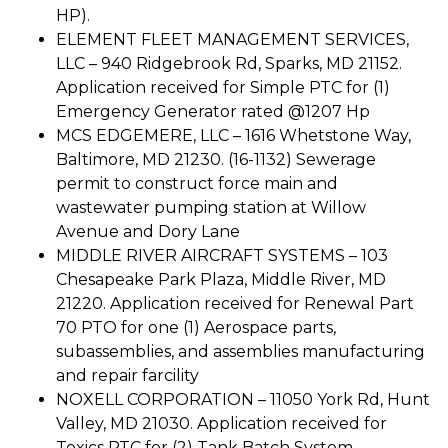
HP).
ELEMENT FLEET MANAGEMENT SERVICES,
LLC – 940 Ridgebrook Rd, Sparks, MD 21152.
Application received for Simple PTC for (1)
Emergency Generator rated @1207 Hp
MCS EDGEMERE, LLC – 1616 Whetstone Way,
Baltimore, MD 21230. (16-1132) Sewerage
permit to construct force main and
wastewater pumping station at Willow
Avenue and Dory Lane
MIDDLE RIVER AIRCRAFT SYSTEMS – 103
Chesapeake Park Plaza, Middle River, MD
21220. Application received for Renewal Part
70 PTO for one (1) Aerospace parts,
subassemblies, and assemblies manufacturing
and repair farcility
NOXELL CORPORATION – 11050 York Rd, Hunt
Valley, MD 21030. Application received for
Toxics PTC for (2) Tank Batch System