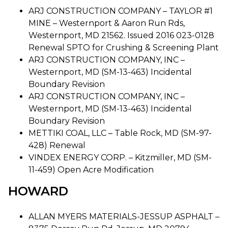
ARJ CONSTRUCTION COMPANY – TAYLOR #1
MINE – Westernport & Aaron Run Rds,
Westernport, MD 21562. Issued 2016 023-0128
Renewal SPTO for Crushing & Screening Plant
ARJ CONSTRUCTION COMPANY, INC –
Westernport, MD (SM-13-463) Incidental
Boundary Revision
ARJ CONSTRUCTION COMPANY, INC –
Westernport, MD (SM-13-463) Incidental
Boundary Revision
METTIKI COAL, LLC – Table Rock, MD (SM-97-
428) Renewal
VINDEX ENERGY CORP. – Kitzmiller, MD (SM-
11-459) Open Acre Modification
HOWARD
ALLAN MYERS MATERIALS-JESSUP ASPHALT –