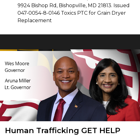
9924 Bishop Rd, Bishopville, MD 21813. Issued
047-0054-8-0146 Toxics PTC for Grain Dryer
Replacement
Human Trafficking
GET HELP