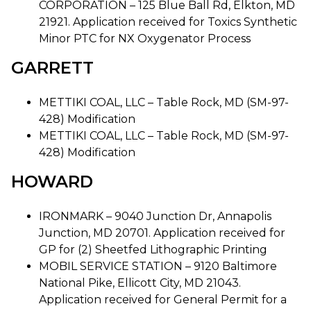
CORPORATION – 125 Blue Ball Rd, Elkton, MD
21921. Application received for Toxics Synthetic
Minor PTC for NX Oxygenator Process
GARRETT
METTIKI COAL, LLC – Table Rock, MD (SM-97-
428) Modification
METTIKI COAL, LLC – Table Rock, MD (SM-97-
428) Modification
HOWARD
IRONMARK – 9040 Junction Dr, Annapolis
Junction, MD 20701. Application received for
GP for (2) Sheetfed Lithographic Printing
MOBIL SERVICE STATION – 9120 Baltimore
National Pike, Ellicott City, MD 21043.
Application received for General Permit for a