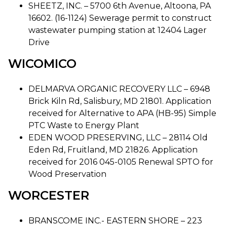
SHEETZ, INC. – 5700 6th Avenue, Altoona, PA
16602. (16-1124) Sewerage permit to construct
wastewater pumping station at 12404 Lager
Drive
WICOMICO
DELMARVA ORGANIC RECOVERY LLC – 6948
Brick Kiln Rd, Salisbury, MD 21801. Application
received for Alternative to APA (HB-95) Simple
PTC Waste to Energy Plant
EDEN WOOD PRESERVING, LLC – 28114 Old
Eden Rd, Fruitland, MD 21826. Application
received for 2016 045-0105 Renewal SPTO for
Wood Preservation
WORCESTER
BRANSCOME INC.- EASTERN SHORE – 223