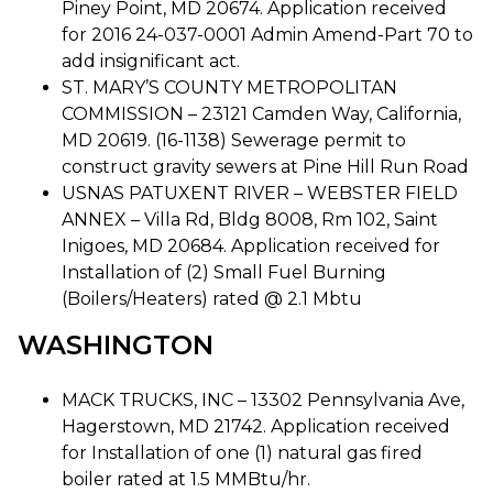
Piney Point, MD 20674. Application received
for 2016 24-037-0001 Admin Amend-Part 70 to
add insignificant act.
ST. MARY’S COUNTY METROPOLITAN
COMMISSION – 23121 Camden Way, California,
MD 20619. (16-1138) Sewerage permit to
construct gravity sewers at Pine Hill Run Road
USNAS PATUXENT RIVER – WEBSTER FIELD
ANNEX – Villa Rd, Bldg 8008, Rm 102, Saint
Inigoes, MD 20684. Application received for
Installation of (2) Small Fuel Burning
(Boilers/Heaters) rated @ 2.1 Mbtu
WASHINGTON
MACK TRUCKS, INC – 13302 Pennsylvania Ave,
Hagerstown, MD 21742. Application received
for Installation of one (1) natural gas fired
boiler rated at 1.5 MMBtu/hr.