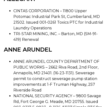
CINTAS CORPORATION – 11800 Upper
Potomac Industrial Park St, Cumberland, MD
21502. Issued 001-0261 Toxics PTC for Industrial
Laundry Operations
TRI-STAR MINING, INC. – Barton, MD (SM-91-
419) Renewal
ANNE ARUNDEL
ANNE ARUNDEL COUNTY DEPARTMENT OF
PUBLIC WORKS – 2662 Riva Road, 2nd Floor,
Annapolis, MD 21401. (16-23-1131). Sewerage
permit to construct sewerage pump station
improvements at 1-F Truman Highway, 257
Riverside Road
NATIONAL SECURITY AGENCY – 9800 Savage
Rd, Fort George G. Meade, MD 20755. Issued