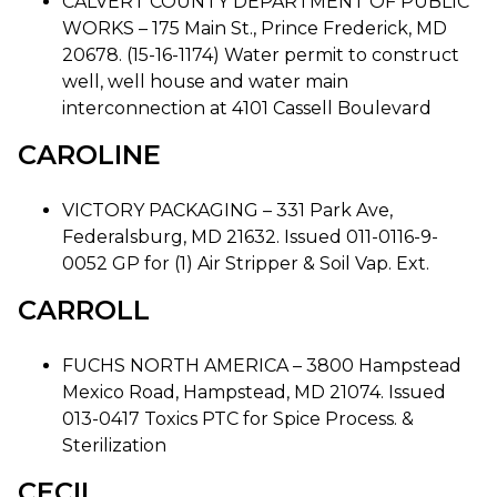
CALVERT COUNTY DEPARTMENT OF PUBLIC
WORKS – 175 Main St., Prince Frederick, MD
20678. (15-16-1174) Water permit to construct
well, well house and water main
interconnection at 4101 Cassell Boulevard
CAROLINE
VICTORY PACKAGING – 331 Park Ave,
Federalsburg, MD 21632. Issued 011-0116-9-
0052 GP for (1) Air Stripper & Soil Vap. Ext.
CARROLL
FUCHS NORTH AMERICA – 3800 Hampstead
Mexico Road, Hampstead, MD 21074. Issued
013-0417 Toxics PTC for Spice Process. &
Sterilization
CECIL