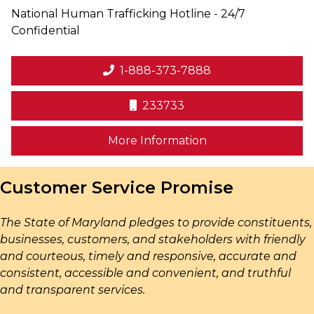
National Human Trafficking Hotline - 24/7
Confidential
1-888-373-7888
233733
on human trafficki
More Information
Customer Service Promise
The State of Maryland pledges to provide constituents,
businesses, customers, and stakeholders with friendly
and courteous, timely and responsive, accurate and
consistent, accessible and convenient, and truthful
and transparent services.