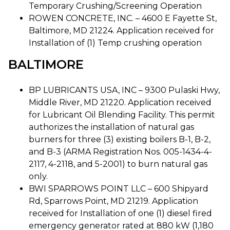
Temporary Crushing/Screening Operation
ROWEN CONCRETE, INC. – 4600 E Fayette St,
Baltimore, MD 21224. Application received for
Installation of (1) Temp crushing operation
BALTIMORE
BP LUBRICANTS USA, INC – 9300 Pulaski Hwy,
Middle River, MD 21220. Application received
for Lubricant Oil Blending Facility. This permit
authorizes the installation of natural gas
burners for three (3) existing boilers B-1, B-2,
and B-3 (ARMA Registration Nos. 005-1434-4-
2117, 4-2118, and 5-2001) to burn natural gas
only.
BWI SPARROWS POINT LLC – 600 Shipyard
Rd, Sparrows Point, MD 21219. Application
received for Installation of one (1) diesel fired
emergency generator rated at 880 kW (1,180