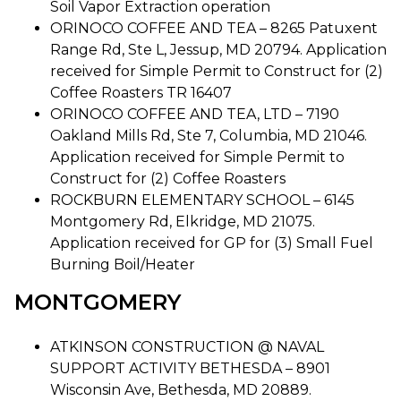
Soil Vapor Extraction operation
ORINOCO COFFEE AND TEA – 8265 Patuxent
Range Rd, Ste L, Jessup, MD 20794. Application
received for Simple Permit to Construct for (2)
Coffee Roasters TR 16407
ORINOCO COFFEE AND TEA, LTD – 7190
Oakland Mills Rd, Ste 7, Columbia, MD 21046.
Application received for Simple Permit to
Construct for (2) Coffee Roasters
ROCKBURN ELEMENTARY SCHOOL – 6145
Montgomery Rd, Elkridge, MD 21075.
Application received for GP for (3) Small Fuel
Burning Boil/Heater
MONTGOMERY
ATKINSON CONSTRUCTION @ NAVAL
SUPPORT ACTIVITY BETHESDA – 8901
Wisconsin Ave, Bethesda, MD 20889.