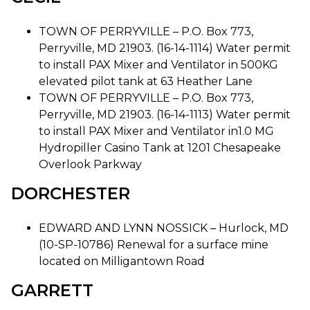
TOWN OF PERRYVILLE – P.O. Box 773,
Perryville, MD 21903. (16-14-1114) Water permit
to install PAX Mixer and Ventilator in 500KG
elevated pilot tank at 63 Heather Lane
TOWN OF PERRYVILLE – P.O. Box 773,
Perryville, MD 21903. (16-14-1113) Water permit
to install PAX Mixer and Ventilator in1.0 MG
Hydropiller Casino Tank at 1201 Chesapeake
Overlook Parkway
DORCHESTER
EDWARD AND LYNN NOSSICK – Hurlock, MD
(10-SP-10786) Renewal for a surface mine
located on Milligantown Road
GARRETT