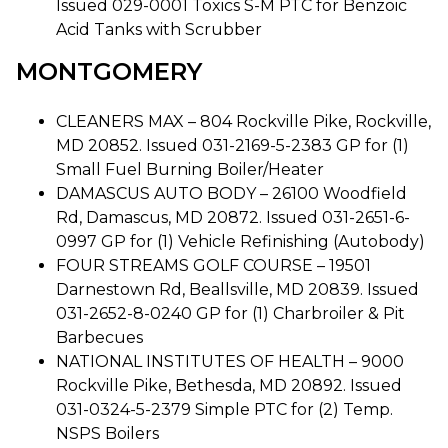
Issued 029-0001 Toxics S-M PTC for Benzoic
Acid Tanks with Scrubber
MONTGOMERY
CLEANERS MAX – 804 Rockville Pike, Rockville,
MD 20852. Issued 031-2169-5-2383 GP for (1)
Small Fuel Burning Boiler/Heater
DAMASCUS AUTO BODY – 26100 Woodfield
Rd, Damascus, MD 20872. Issued 031-2651-6-
0997 GP for (1) Vehicle Refinishing (Autobody)
FOUR STREAMS GOLF COURSE – 19501
Darnestown Rd, Beallsville, MD 20839. Issued
031-2652-8-0240 GP for (1) Charbroiler & Pit
Barbecues
NATIONAL INSTITUTES OF HEALTH – 9000
Rockville Pike, Bethesda, MD 20892. Issued
031-0324-5-2379 Simple PTC for (2) Temp.
NSPS Boilers