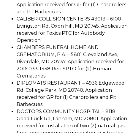
Application received for GP for (1) Charbroilers
and Pit Barbecues
CALIBER COLLISION CENTERS #3013 – 6100
Livingston Rd, Oxon Hill, MD 20745. Application
received for Toxics PTC for Autobody
Operation
CHAMBERS FUNERAL HOME AND
CREMATORIUM, P.A. – 5801 Cleveland Ave,
Riverdale, MD 20737. Application received for
2016 033-1338 Ren SPTO for (2) Human
Crematories
DIPLOMATS RESTAURANT – 4936 Edgewood
Rd, College Park, MD 20740. Application
received for GP for (1) Charbroilers and Pit
Barbecues
DOCTORS COMMUNITY HOSPITAL – 8118
Good Luck Rd, Lanham, MD 20801. Application
received for Installation of two (2) natural gas
fired, non-emergency generators, each rated