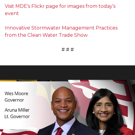
Visit MDE’s Flickr page for images from today’s
event
Innovative Stormwater Management Practices
from the Clean Water Trade Show
# # #