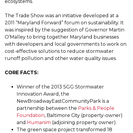
ecosystems.
The Trade Show was an initiative developed at a
2011 “Maryland Forward” forum on sustainability. It
was inspired by the suggestion of Governor Martin
O’Malley to bring together Maryland businesses
with developers and local governments to work on
cost-effective solutions to reduce stormwater
runoff pollution and other water quality issues.
CORE FACTS:
Winner of the 2013 SGG Stormwater
Innovation Award, the
NewBroadwayEastCommunityPark is a
partnership between the
Parks & People
Foundation
, Baltimore City (property-owner)
and
Humanim
(adjoining property owner).
The green space project transformed 18