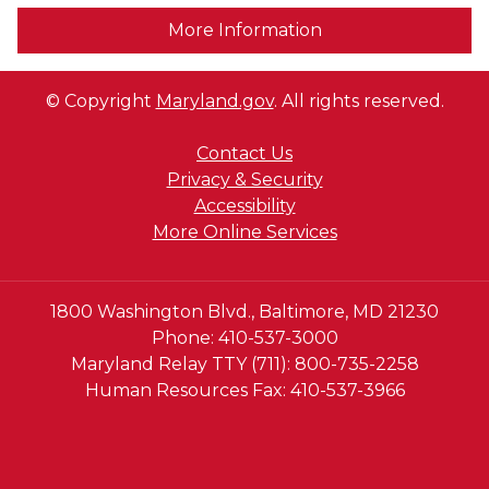
More Information
© Copyright
Maryland.gov
. All rights reserved.
Contact Us
Privacy & Security
Accessibility
More Online Services
1800 Washington Blvd., Baltimore, MD 21230
Phone: 410-537-3000
Maryland Relay TTY (711): 800-735-2258
Human Resources Fax: 410-537-3966