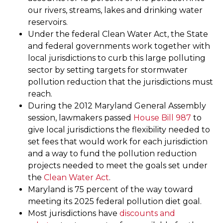
our rivers, streams, lakes and drinking water
reservoirs.
Under the federal Clean Water Act, the State
and federal governments work together with
local jurisdictions to curb this large polluting
sector by setting targets for stormwater
pollution reduction that the jurisdictions must
reach.
During the 2012 Maryland General Assembly
session, lawmakers passed
House Bill 987
to
give local jurisdictions the flexibility needed to
set fees that would work for each jurisdiction
and a way to fund the pollution reduction
projects needed to meet the goals set under
the
Clean Water Act
.
Maryland is 75 percent of the way toward
meeting its 2025 federal pollution diet goal.
Most jurisdictions have
discounts and