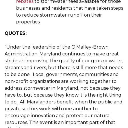
rebates
to stormwater fees available for those
businesses and residents that have taken steps
to reduce stormwater runoff on their
properties.
QUOTES:
“Under the leadership of the O’Malley-Brown
Administration, Maryland continues to make great
strides in improving the quality of our groundwater,
streams and rivers, but there is still more that needs
to be done. Local governments, communities and
non-profit organizations are working together to
address stormwater in Maryland, not because they
have to, but because they know it is the right thing
to do. All Marylanders benefit when the public and
private sectors work with one another to
encourage innovation and protect our natural
resources. This event is an important part of that