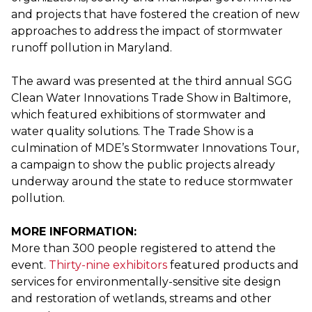
and projects that have fostered the creation of new
approaches to address the impact of stormwater
runoff pollution in Maryland.
The award was presented at the third annual SGG
Clean Water Innovations Trade Show in Baltimore,
which featured exhibitions of stormwater and
water quality solutions. The Trade Show is a
culmination of MDE’s Stormwater Innovations Tour,
a campaign to show the public projects already
underway around the state to reduce stormwater
pollution.
MORE INFORMATION:
More than 300 people registered to attend the
event.
Thirty-nine exhibitors
featured products and
services for environmentally-sensitive site design
and restoration of wetlands, streams and other