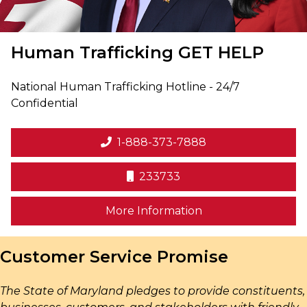
Human Trafficking
GET HELP
National Human Trafficking Hotline - 24/7
Confidential
1-888-373-7888
233733
on human trafficki
More Information
Customer Service Promise
The State of Maryland pledges to provide constituents,