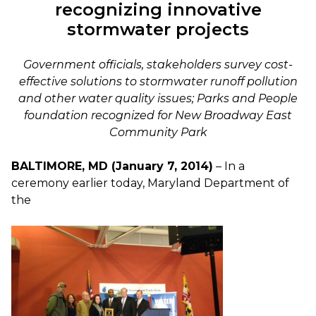
recognizing innovative
stormwater projects
Government officials, stakeholders survey cost-
effective solutions to stormwater runoff pollution
and other water quality issues; Parks and People
foundation recognized for New Broadway East
Community Park
BALTIMORE, MD (January 7, 2014)
– In a
ceremony earlier today, Maryland Department of
the