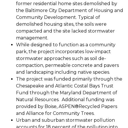
former residential home sites demolished by
the Baltimore City Department of Housing and
Community Development. Typical of
demolished housing sites, the soils were
compacted and the site lacked stormwater
management.
While designed to function as a community
park, the project incorporates low-impact
stormwater approaches such as soil de-
compaction, permeable concrete and pavers
and landscaping including native species.
The project was funded primarily through the
Chesapeake and Atlantic Costal Bays Trust
Fund through the Maryland Department of
Natural Resources. Additional funding was
provided by Boise, ASPEN®Recycled Papers
and Alliance for Community Trees.
Urban and suburban stormwater pollution
accounts for 18 percent of the pollution into