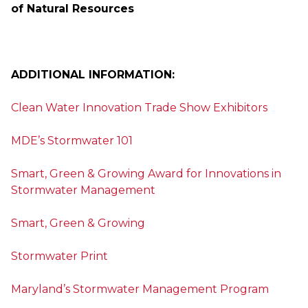
of Natural Resources
ADDITIONAL INFORMATION:
Clean Water Innovation Trade Show Exhibitors
MDE’s Stormwater 101
Smart, Green & Growing Award for Innovations in
Stormwater Management
Smart, Green & Growing
Stormwater Print
Maryland’s Stormwater Management Program