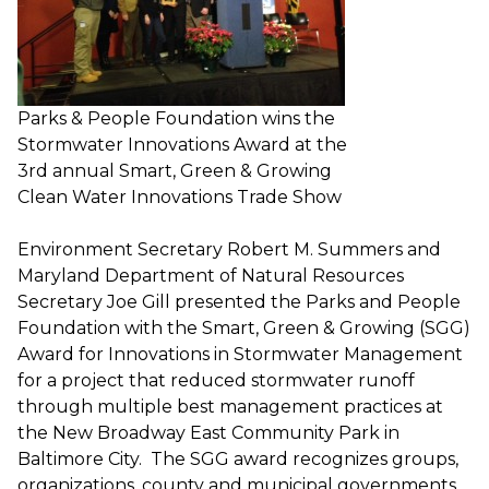
Parks & People Foundation wins the
Stormwater Innovations Award at the
3rd annual Smart, Green & Growing
Clean Water Innovations Trade Show
Environment Secretary Robert M. Summers and
Maryland Department of Natural Resources
Secretary Joe Gill presented the Parks and People
Foundation with the Smart, Green & Growing (SGG)
Award for Innovations in Stormwater Management
for a project that reduced stormwater runoff
through multiple best management practices at
the New Broadway East Community Park in
Baltimore City. The SGG award recognizes groups,
organizations, county and municipal governments