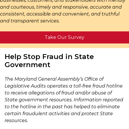
businesses, customers, and stakeholders with friendly
and courteous, timely and responsive, accurate and
consistent, accessible and convenient, and truthful
and transparent services.
Take Our Survey
Help Stop Fraud in State
Government
The Maryland General Assembly’s Office of
Legislative Audits operates a toll-free fraud hotline
to receive allegations of fraud and/or abuse of
State government resources. Information reported
to the hotline in the past has helped to eliminate
certain fraudulent activities and protect State
resources.