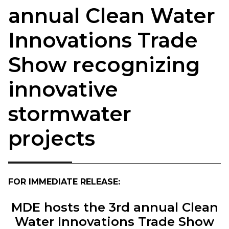
annual Clean Water
Innovations Trade
Show recognizing
innovative
stormwater
projects
FOR IMMEDIATE RELEASE:
MDE hosts the 3rd annual Clean
Water Innovations Trade Show