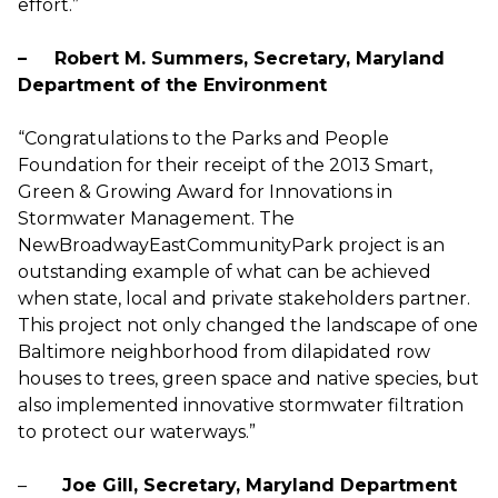
effort.”
– Robert M. Summers, Secretary, Maryland
Department of the Environment
“Congratulations to the Parks and People
Foundation for their receipt of the 2013 Smart,
Green & Growing Award for Innovations in
Stormwater Management. The
NewBroadwayEastCommunityPark project is an
outstanding example of what can be achieved
when state, local and private stakeholders partner.
This project not only changed the landscape of one
Baltimore neighborhood from dilapidated row
houses to trees, green space and native species, but
also implemented innovative stormwater filtration
to protect our waterways.”
–
Joe Gill, Secretary, Maryland Department