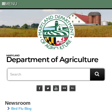
MENU
Newsroom
Bird Flu Blog