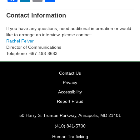
Contact Information
If you have any questions, need additional information or would
like to arrange an interview, please contact:
Rachel Felver
Director of Communications
Telephone: 667-493-8683
Contact Us
Privacy
Accessibility
Report Fraud
50 Harry S. Truman Parkway, Annapolis, MD 21401
(410) 841-5700
Human Trafficking