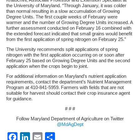
the University of Maryland. “Through January, it was colder
than normal resulting in a slow accumulation of Growing
Degree Units. The first couple weeks of February were
warmer and the number of Growing Degree Units increased. A
further assessment conducted on February 16 combined with
the extended forecast indicated that small grains would benefit
from the first application of spring nitrogen on February 25.”
The University recommends split applications of spring
nitrogen with the first application occurring on or soon after
February 25 based on Growing Degree Units and the second
application when the crops begin to joint.
For additional information on Maryland’s nutrient application
requirements, contact the department’s Nutrient Management
Program at 410-841-5959. Farmers with fields that are not
suitable for harvest should contact their crop insurance agent
for guidance.
# # #
Follow Maryland Department of Agriculture on Twitter
@MdAgDept
Facebook
LinkedIn
Email
Share