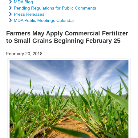
MDA Blog
Pending Regulations for Public Comments
Press Releases
MDA Public Meetings Calendar
Farmers May Apply Commercial Fertilizer
to Small Grains Beginning February 25
February 20, 2018