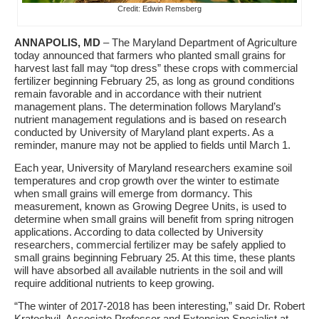
Credit: Edwin Remsberg
ANNAPOLIS, MD
– The Maryland Department of Agriculture
today announced that farmers who planted small grains for
harvest last fall may “top dress” these crops with commercial
fertilizer beginning February 25, as long as ground conditions
remain favorable and in accordance with their nutrient
management plans. The determination follows Maryland’s
nutrient management regulations and is based on research
conducted by University of Maryland plant experts. As a
reminder,
manure may not be applied to fields until March 1.
Each year, University of Maryland researchers examine soil
temperatures and crop growth over the winter to estimate
when small grains will emerge from dormancy. This
measurement, known as Growing Degree Units, is used to
determine when small grains will benefit from spring nitrogen
applications. According to data collected by University
researchers, commercial fertilizer may be safely applied to
small grains beginning February 25. At this time, these plants
will have absorbed all available nutrients in the soil and will
require additional nutrients to keep growing.
“The winter of 2017-2018 has been interesting,” said Dr. Robert
Kratochvil, Associate Professor and Extension Specialist at