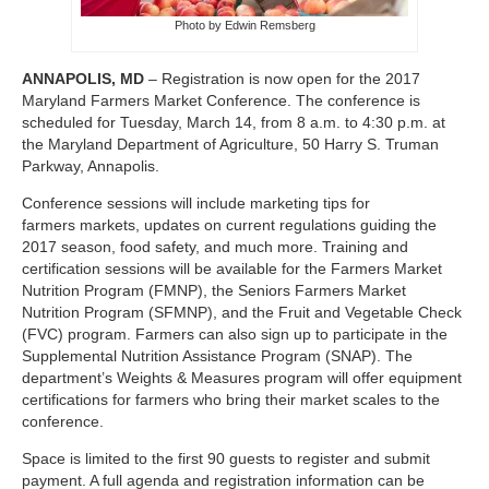
Photo by Edwin Remsberg
ANNAPOLIS, MD
– Registration is now open for the 2017
Maryland Farmers Market Conference. The conference is
scheduled for Tuesday, March 14, from 8 a.m. to 4:30 p.m. at
the Maryland Department of Agriculture, 50 Harry S. Truman
Parkway, Annapolis.
Conference sessions will include marketing tips for
farmers markets, updates on current regulations guiding the
2017 season, food safety, and much more. Training and
certification sessions will be available for the Farmers Market
Nutrition Program (FMNP), the Seniors Farmers Market
Nutrition Program (SFMNP), and the Fruit and Vegetable Check
(FVC) program. Farmers can also sign up to participate in the
Supplemental Nutrition Assistance Program (SNAP). The
department’s Weights & Measures program will offer equipment
certifications for farmers who bring their market scales to the
conference.
Space is limited to the first 90 guests to register and submit
payment. A full agenda and registration information can be