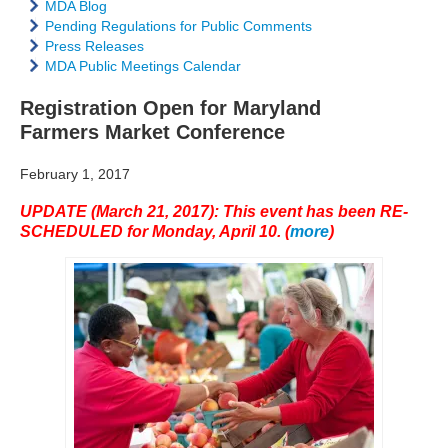
MDA Blog
Pending Regulations for Public Comments
Press Releases
MDA Public Meetings Calendar
Registration Open for Maryland
Farmers Market Conference
February 1, 2017
UPDATE (March 21, 2017): This event has been RE-
SCHEDULED for Monday, April 10. (
more
)