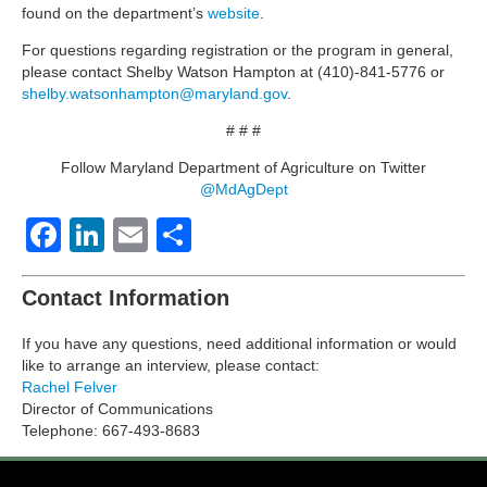
found on the department’s
website
.
For questions regarding registration or the program in general,
please contact Shelby Watson Hampton at (410)-841-5776 or
shelby.watsonhampton@maryland.gov
.
# # #
Follow Maryland Department of Agriculture on Twitter
@MdAgDept
Facebook
LinkedIn
Email
Share
Contact Information
If you have any questions, need additional information or would
like to arrange an interview, please contact:
Rachel Felver
Director of Communications
Telephone: 667-493-8683