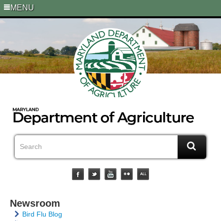
MENU
Newsroom
Bird Flu Blog