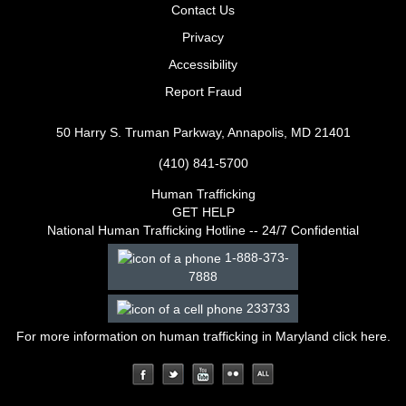
Contact Us
Privacy
Accessibility
Report Fraud
50 Harry S. Truman Parkway, Annapolis, MD 21401
(410) 841-5700
Human Trafficking
GET HELP
National Human Trafficking Hotline -- 24/7 Confidential
1-888-373-
7888
233733
For more information on human trafficking in Maryland click
here
.