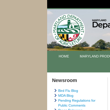
HOME
MARYLAND PROD
Newsroom
Bird Flu Blog
MDA Blog
Pending Regulations for
Public Comments