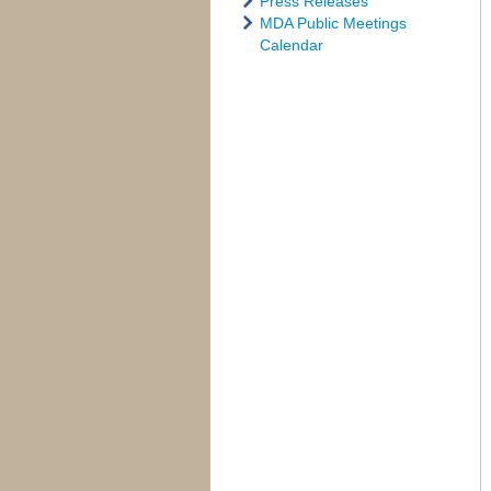
Press Releases
MDA Public Meetings
Calendar