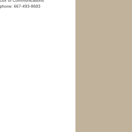
ector of Communications
ephone: 667-493-8683