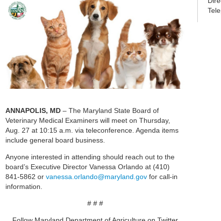
Dir
Tel
ANNAPOLIS, MD
– The Maryland State Board of
Veterinary Medical Examiners will meet on Thursday,
Aug. 27 at 10:15 a.m. via teleconference. Agenda items
include general board business.
Anyone interested in attending should reach out to the
board’s Executive Director Vanessa Orlando at (410)
841-5862 or
vanessa.orlando@maryland.gov
for call-in
information.
# # #
Follow Maryland Department of Agriculture on Twitter