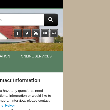
ATION
ONLINE SERVICES
ntact Information
ou have any questions, need
tional information or would like to
nge an interview, please contact:
hel Felver