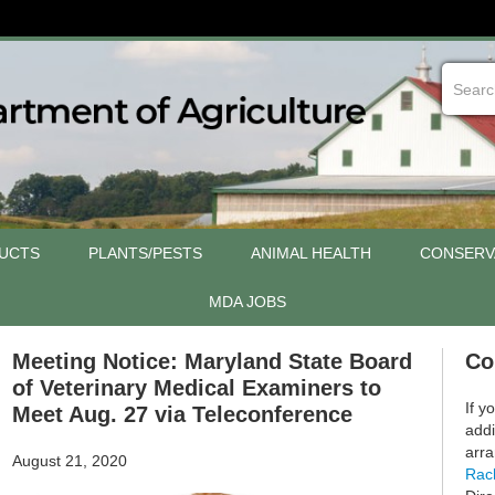
UCTS
PLANTS/PESTS
ANIMAL HEALTH
CONSERV
MDA JOBS
Meeting Notice: Maryland State Board
Co
of Veterinary Medical Examiners to
If y
Meet Aug. 27 via Teleconference
addi
arra
August 21, 2020
Rac