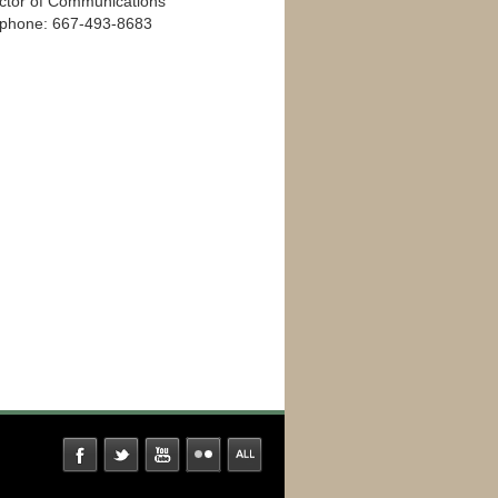
ector of Communications
ephone: 667-493-8683