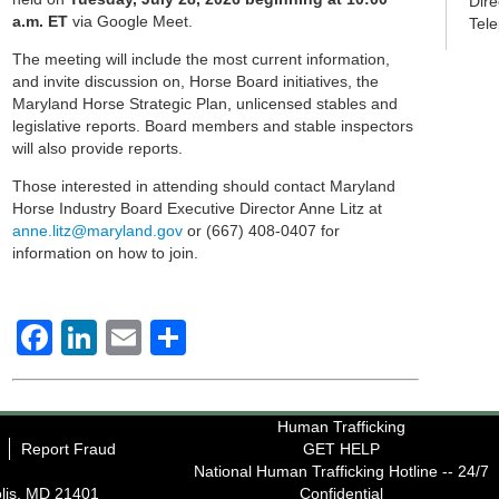
Dir
a.m. ET
via Google Meet.
Tel
The meeting will include the most current information,
and invite discussion on, Horse Board initiatives, the
Maryland Horse Strategic Plan, unlicensed stables and
legislative reports. Board members and stable inspectors
will also provide reports.
Those interested in attending should contact Maryland
Horse Industry Board Executive Director Anne Litz at
anne.litz@maryland.gov
or (667) 408-0407 for
information on how to join.
Facebook
LinkedIn
Email
Share
Human Trafficking
Report Fraud
GET HELP
National Human Trafficking Hotline -- 24/7
lis, MD 21401
Confidential