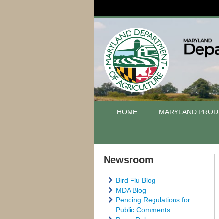
HOME
MARYLAND PROD
Newsroom
Bird Flu Blog
MDA Blog
Pending Regulations for
Public Comments