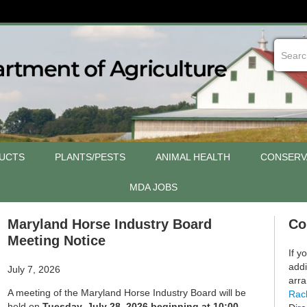
UCTS
PLANTS/PESTS
ANIMAL HEALTH
CONSERV
MDA JOBS
Maryland Horse Industry Board
Co
Meeting Notice
If y
addi
July 7, 2026
arra
A meeting of the Maryland Horse Industry Board will be
Rac
held on
Tuesday, July 28, 2026 beginning at 10:00