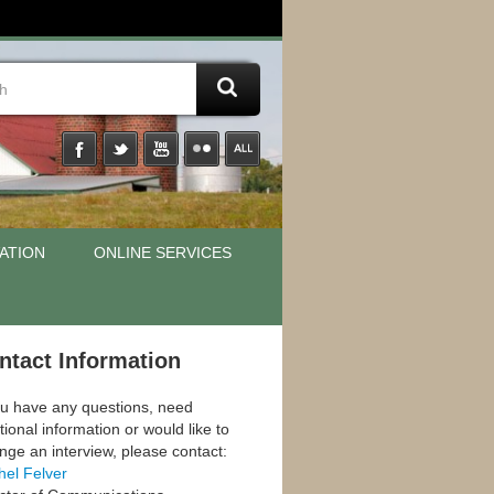
ATION
ONLINE SERVICES
ntact Information
ou have any questions, need
tional information or would like to
nge an interview, please contact:
hel Felver