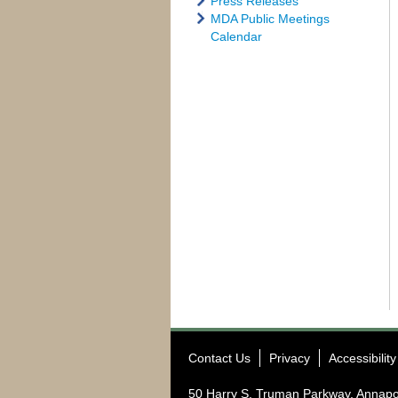
Press Releases
MDA Public Meetings
Calendar
Contact Us
Privacy
Accessibility
50 Harry S. Truman Parkway, Annapo