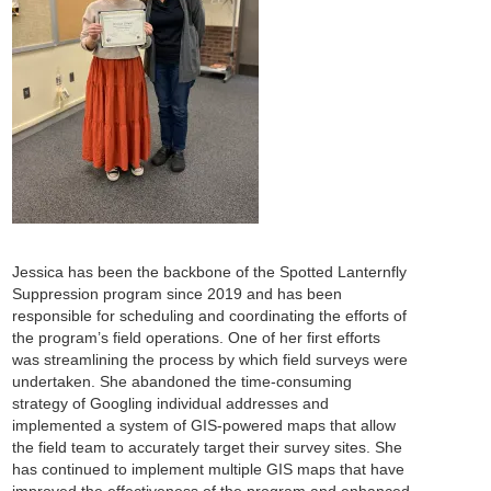
Jessica has been the backbone of the Spotted Lanternfly
Suppression program since 2019 and has been
responsible for scheduling and coordinating the efforts of
the program’s field operations. One of her first efforts
was streamlining the process by which field surveys were
undertaken. She abandoned the time-consuming
strategy of Googling individual addresses and
implemented a system of GIS-powered maps that allow
the field team to accurately target their survey sites. She
has continued to implement multiple GIS maps that have