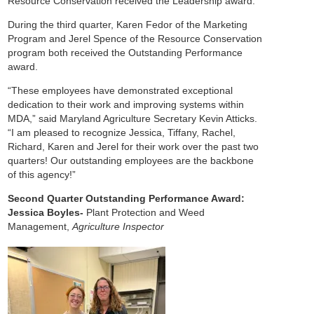
Resource Conservation received the Leadership award.
During the third quarter, Karen Fedor of the Marketing
Program and Jerel Spence of the Resource Conservation
program both received the Outstanding Performance
award.
“These employees have demonstrated exceptional
dedication to their work and improving systems within
MDA,” said Maryland Agriculture Secretary Kevin Atticks.
“I am pleased to recognize Jessica, Tiffany, Rachel,
Richard, Karen and Jerel for their work over the past two
quarters! Our outstanding employees are the backbone
of this agency!”
Second Quarter Outstanding Performance Award:
Jessica Boyles-
Plant Protection and Weed
Management,
Agriculture Inspector