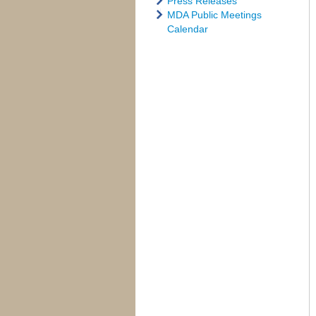
Press Releases
MDA Public Meetings
Calendar