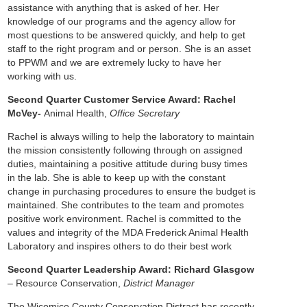
assistance with anything that is asked of her. Her
knowledge of our programs and the agency allow for
most questions to be answered quickly, and help to get
staff to the right program and or person. She is an asset
to PPWM and we are extremely lucky to have her
working with us.
Second Quarter Customer Service Award: Rachel
McVey-
Animal Health,
Office Secretary
Rachel is always willing to help the laboratory to maintain
the mission consistently following through on assigned
duties, maintaining a positive attitude during busy times
in the lab. She is able to keep up with the constant
change in purchasing procedures to ensure the budget is
maintained. She contributes to the team and promotes
positive work environment. Rachel is committed to the
values and integrity of the MDA Frederick Animal Health
Laboratory and inspires others to do their best work
Second Quarter Leadership Award: Richard Glasgow
– Resource Conservation,
District Manager
The Wicomico County Conservation Distract has recently