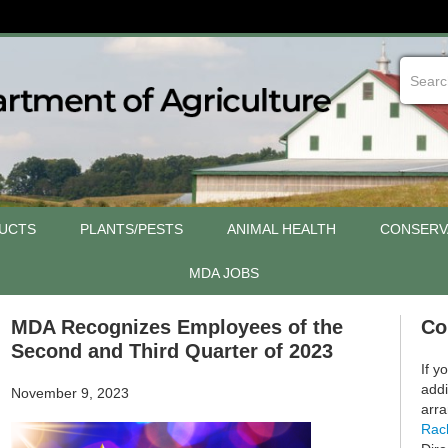
UCTS
PLANTS/PESTS
ANIMAL HEALTH
CONSERV
MDA JOBS
MDA Recognizes Employees of the
Co
Second and Third Quarter of 2023
If y
addi
November 9, 2023
arra
Rac