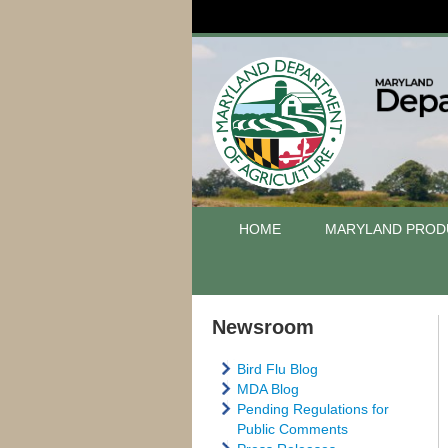
HOME
MARYLAND PROD
Newsroom
Bird Flu Blog
MDA Blog
Pending Regulations for
Public Comments