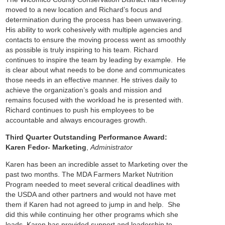
moved to a new location and Richard’s focus and
determination during the process has been unwavering.
His ability to work cohesively with multiple agencies and
contacts to ensure the moving process went as smoothly
as possible is truly inspiring to his team.
Richard
continues to inspire the team by leading by example. He
is clear about what needs to be done and communicates
those needs in an effective manner. He strives daily to
achieve the organization’s goals and mission and
remains focused with the workload he is presented with.
Richard continues to push his employees to be
accountable and always encourages growth.
Third Quarter Outstanding Performance Award:
Karen Fedor- Marketing
,
Administrator
Karen has been an incredible asset to Marketing over the
past two months. The MDA Farmers Market Nutrition
Program needed to meet several critical deadlines with
the USDA and other partners and would not have met
them if Karen had not agreed to jump in and help. She
did this while continuing her other programs which she
leads.
Karen has provided support and leadership to