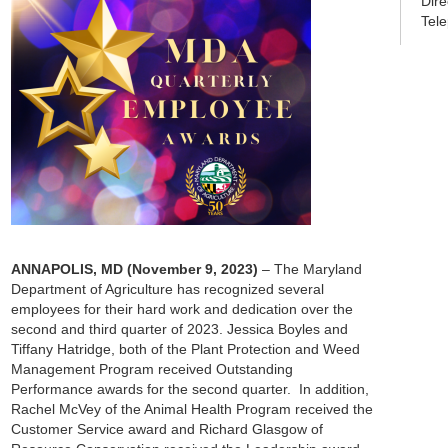
Dir
Tel
ANNAPOLIS, MD
(November 9, 2023)
– The Maryland
Department of Agriculture has recognized several
employees for their hard work and dedication over the
second and third quarter of 2023. Jessica Boyles and
Tiffany Hatridge, both of the Plant Protection and Weed
Management Program received Outstanding
Performance awards for the second quarter. In addition,
Rachel McVey of the Animal Health Program received the
Customer Service award and Richard Glasgow of