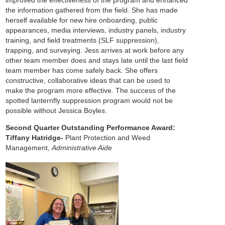
improved the effectiveness of the program and enhanced
the information gathered from the field. She has made
herself available for new hire onboarding, public
appearances, media interviews, industry panels, industry
training, and field treatments (SLF suppression),
trapping, and surveying. Jess arrives at work before any
other team member does and stays late until the last field
team member has come safely back. She offers
constructive, collaborative ideas that can be used to
make the program more effective. The success of the
spotted lanternfly suppression program would not be
possible without Jessica Boyles.
Second Quarter Outstanding Performance Award:
Tiffany Hatridge-
Plant Protection and Weed
Management,
Administrative Aide