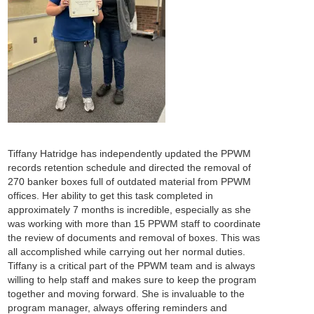
Tiffany Hatridge has independently updated the PPWM
records retention schedule and directed the removal of
270 banker boxes full of outdated material from PPWM
offices. Her ability to get this task completed in
approximately 7 months is incredible, especially as she
was working with more than 15 PPWM staff to coordinate
the review of documents and removal of boxes. This was
all accomplished while carrying out her normal duties.
Tiffany is a critical part of the PPWM team and is always
willing to help staff and makes sure to keep the program
together and moving forward. She is invaluable to the
program manager, always offering reminders and