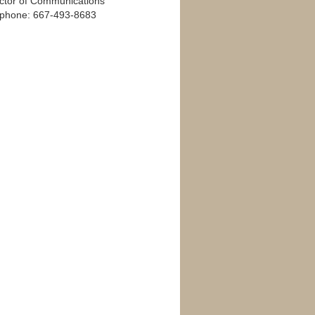
ector of Communications
ephone: 667-493-8683