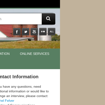
ATION
ONLINE SERVICES
ntact Information
ou have any questions, need
tional information or would like to
nge an interview, please contact:
hel Felver