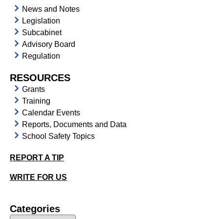
News and Notes
Legislation
Subcabinet
Advisory Board
Regulation
RESOURCES
Grants
Training
Calendar Events
Reports, Documents and Data
School Safety Topics
REPORT A TIP
WRITE FOR US
Categories