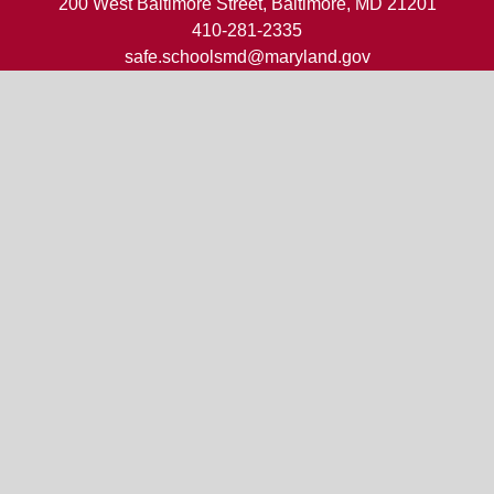
200 West Baltimore Street, Baltimore, MD 21201
410-281-2335
safe.schoolsmd@maryland.gov