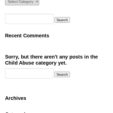
Categories
Search
for:
Recent Comments
Sorry, but there aren't any posts in the
Child Abuse category yet.
Search
for:
Archives