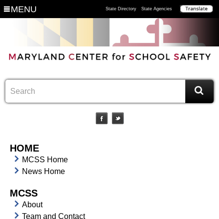
MENU
State Directory
State Agencies
HOME
MCSS Home
News Home
MCSS
About
Team and Contact