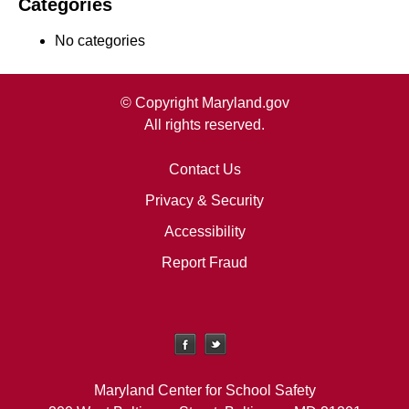
Categories
No categories
© Copyright Maryland.gov
All rights reserved.
Contact Us
Privacy & Security
Accessibility
Report Fraud
Maryland Center for School Safety