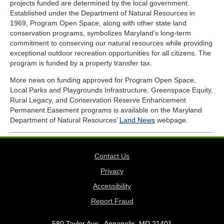
projects funded are determined by the local government.
Established under the Department of Natural Resources in
1969, Program Open Space, along with other state land
conservation programs, symbolizes Maryland’s long-term
commitment to conserving our natural resources while providing
exceptional outdoor recreation opportunities for all citizens. The
program is funded by a property transfer tax.
More news on funding approved for Program Open Space,
Local Parks and Playgrounds Infrastructure, Greenspace Equity,
Rural Legacy, and Conservation Reserve Enhancement
Permanent Easement programs is available on the Maryland
Department of Natural Resources’
Land News
webpage.
Contact Us
Privacy
Accessibility
Report Fraud
580 Taylor Ave., Annapolis, MD 21401