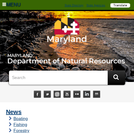
MENU
State Directory
State Agencies
News
Boating
Fishing
Forestry