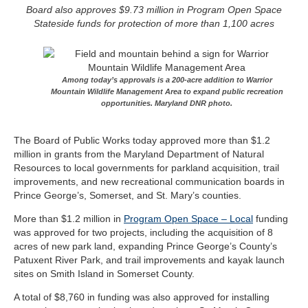
Board also approves $9.73 million in Program Open Space
Stateside funds for protection of more than 1,100 acres
Among today’s approvals is a 200-acre addition to Warrior
Mountain Wildlife Management Area to expand public recreation
opportunities. Maryland DNR photo.
The Board of Public Works today approved more than $1.2
million in grants from the Maryland Department of Natural
Resources to local governments for parkland acquisition, trail
improvements, and new recreational communication boards in
Prince George’s, Somerset, and St. Mary’s counties.
More than $1.2 million in
Program Open Space – Local
funding
was approved for two projects, including the acquisition of 8
acres of new park land, expanding Prince George’s County’s
Patuxent River Park, and trail improvements and kayak launch
sites on Smith Island in Somerset County.
A total of $8,760 in funding was also approved for installing