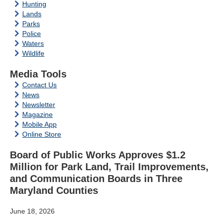
Hunting
Lands
Parks
Police
Waters
Wildlife
Media Tools
Contact Us
News
Newsletter
Magazine
Mobile App
Online Store
Board of Public Works Approves $1.2
Million for Park Land, Trail Improvements,
and Communication Boards in Three
Maryland Counties
June 18, 2026