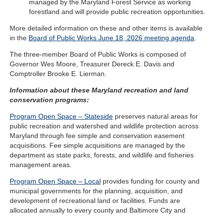
managed by the Maryland Forest Service as working
forestland and will provide public recreation opportunities.
More detailed information on these and other items is available
in the
Board of Public Works June 18, 2026 meeting agenda
.
The three-member Board of Public Works is composed of
Governor Wes Moore, Treasurer Dereck E. Davis and
Comptroller Brooke E. Lierman.
Information about these Maryland recreation and land
conservation programs:
Program Open Space – Stateside
preserves natural areas for
public recreation and watershed and wildlife protection across
Maryland through fee simple and conservation easement
acquisitions. Fee simple acquisitions are managed by the
department as state parks, forests, and wildlife and fisheries
management areas.
Program Open Space – Local
provides funding for county and
municipal governments for the planning, acquisition, and
development of recreational land or facilities. Funds are
allocated annually to every county and Baltimore City and