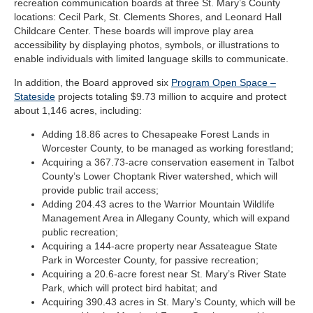
recreation
communication boards at three St. Mary’s County
locations: Cecil Park, St. Clements Shores, and Leonard Hall
Childcare Center
. These boards will improve play area
accessibility by displaying photos, symbols, or illustrations to
enable individuals with limited language skills to communicate.
In addition, the Board approved six
Program Open Space –
Stateside
projects totaling $9.73 million to acquire and protect
about 1,146 acres, including:
Adding 18.86 acres to Chesapeake Forest Lands in
Worcester County, to be managed as working forestland;
Acquiring a 367.73-acre conservation easement in Talbot
County’s Lower Choptank River watershed, which will
provide public trail access;
Adding 204.43 acres to the Warrior Mountain Wildlife
Management Area in Allegany County, which will expand
public recreation;
Acquiring a 144-acre property near Assateague State
Park in Worcester County, for passive recreation;
Acquiring a 20.6-acre forest near St. Mary’s River State
Park, which will protect bird habitat; and
Acquiring 390.43 acres in St. Mary’s County, which will be