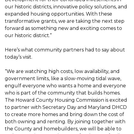
our historic districts, innovative policy solutions, and
expanded housing opportunities. With these
transformative grants, we are taking the next step
forward as something new and exciting comes to
our historic district.”
Here’s what community partners had to say about
today’s visit.
“We are watching high costs, low availability, and
government limits, like a slow-moving tidal wave,
engulf everyone who wants a home and everyone
who is part of the community that builds homes.
The Howard County Housing Commission is excited
to partner with Secretary Day and Maryland DHCD
to create more homes and bring down the cost of
both owning and renting. By joining together with
the County and homebuilders, we will be able to