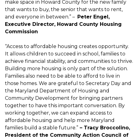
make space in Howard County for the new family
that wants to buy, the senior that wants to rent,
and everyone in between.” –
Peter Engel,
Executive Director, Howard County Housing
Commission
“Access to affordable housing creates opportunity.
It allows children to succeed in school, families to
achieve financial stability, and communities to thrive.
Building more housing is only part of the solution.
Families also need to be able to afford to live in
those homes. We are grateful to Secretary Day and
the Maryland Department of Housing and
Community Development for bringing partners
together to have this important conversation. By
working together, we can expand access to
affordable housing and help more Maryland
families build a stable future.”
– Tracy Broccolino,
President of the Community Action Council of