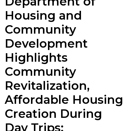
Department of
Housing and
Community
Development
Highlights
Community
Revitalization,
Affordable Housing
Creation During
Day Trips: