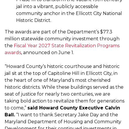
jail into a vibrant, publicly accessible
community anchor in the Ellicott City National
Historic District.
The awards are part of the Department’s $77.3
million statewide community investment through
the
Fiscal Year 2027 State Revitalization Programs
awards
, announced on June 1.
“Howard County’s historic courthouse and historic
jail sit at the top of Capitoline Hill in Ellicott City, in
the heart of one of Maryland’s most cherished
historic districts. While these buildings served as the
seat of justice for nearly two centuries, we are
taking bold action to revitalize them for generations
to come,”
said Howard County Executive Calvin
Ball.
“I want to thank Secretary Jake Day and the
Maryland Department of Housing and Community
Development for their continued investments in