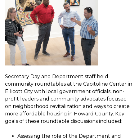
Secretary Day and Department staff held
community roundtables at the Capitoline Center in
Ellicott City with local government officials, non-
profit leaders and community advocates focused
on neighborhood revitalization and ways to create
more affordable housing in Howard County. Key
goals of these roundtable discussions included:
Assessing the role of the Department and