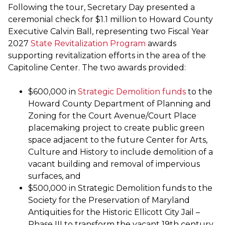
Following the tour, Secretary Day presented a
ceremonial check for $1.1 million to Howard County
Executive Calvin Ball, representing two Fiscal Year
2027
State Revitalization Program
awards
supporting revitalization efforts in the area of the
Capitoline Center. The two awards provided:
$600,000 in
Strategic Demolition funds
to the
Howard County Department of Planning and
Zoning for the Court Avenue/Court Place
placemaking project to create public green
space adjacent to the future Center for Arts,
Culture and History to include demolition of a
vacant building and removal of impervious
surfaces, and
$500,000 in Strategic Demolition funds to the
Society for the Preservation of Maryland
Antiquities for the Historic Ellicott City Jail –
Phase III to transform the vacant 19th century