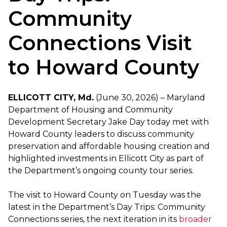
Community
Connections Visit
to Howard County
ELLICOTT CITY, Md.
(June 30, 2026) – Maryland
Department of Housing and Community
Development Secretary Jake Day today met with
Howard County leaders to discuss community
preservation and affordable housing creation and
highlighted investments in Ellicott City as part of
the Department’s ongoing county tour series.
The visit to Howard County on Tuesday was the
latest in the Department’s Day Trips: Community
Connections series, the next iteration in its
broader