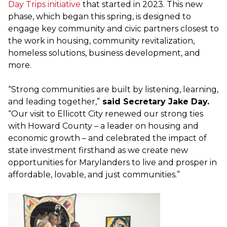
Day Trips initiative
that started in 2023. This new
phase, which began this spring, is designed to
engage key community and civic partners closest to
the work in housing, community revitalization,
homeless solutions, business development, and
more.
“Strong communities are built by listening, learning,
and leading together,”
said Secretary Jake Day.
“Our visit to Ellicott City renewed our strong ties
with Howard County – a leader on housing and
economic growth – and celebrated the impact of
state investment firsthand as we create new
opportunities for Marylanders to live and prosper in
affordable, lovable, and just communities.”