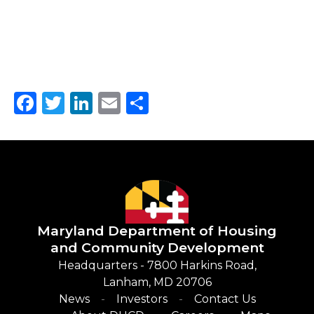
Facebook
Twitter
LinkedIn
Email
Share
Maryland Department of
Housing
and Community Development
Headquarters - 7800 Harkins Road,
Lanham, MD 20706
News
Investors
Contact Us