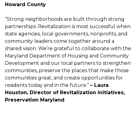
Howard County
“Strong neighborhoods are built through strong
partnerships. Revitalization is most successful when
state agencies, local governments, nonprofits, and
community leaders come together around a
shared vision. We’re grateful to collaborate with the
Maryland Department of Housing and Community
Development and our local partners to strengthen
communities, preserve the places that make those
communities great, and create opportunities for
residents today and in the future.”
– Laura
Houston, Director of Revitalization Initiatives,
Preservation Maryland