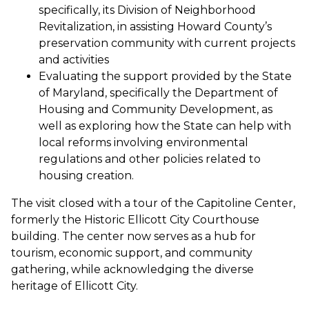
specifically, its Division of Neighborhood
Revitalization, in assisting Howard County’s
preservation community with current projects
and activities
Evaluating the support provided by the State
of Maryland, specifically the Department of
Housing and Community Development, as
well as exploring how the State can help with
local reforms involving environmental
regulations and other policies related to
housing creation.
The visit closed with a tour of the Capitoline Center,
formerly the Historic Ellicott City Courthouse
building. The center now serves as a hub for
tourism, economic support, and community
gathering, while acknowledging the diverse
heritage of Ellicott City.