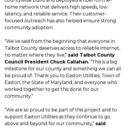
countywide build and deployed a fiber-to-the-
home network that delivers high speeds, low
latency, and reliable service. Their customer-
focused outreach has also helped ensure strong
community adoption.
“We’ve said from the beginning that everyone in
Talbot County deserves access to reliable internet,
no matter where they live,”
said Talbot County
Council President Chuck Callahan.
“This is a big
milestone for our county and something we can all
be proud of. Thank you to Easton Utilities, Town of
Easton, the State of Maryland, and everyone who
worked together to get this done for our
community.”
“We are so proud to be part of this project and to
support Easton Utilities as they continue to go
above and beyond for our community,”
said