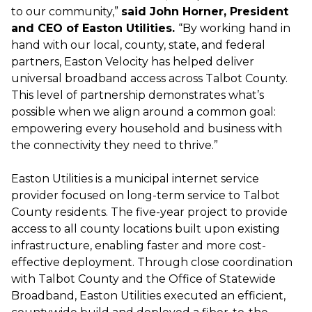
to our community,”
said John Horner, President
and CEO of Easton Utilities.
“By working hand in
hand with our local, county, state, and federal
partners, Easton Velocity has helped deliver
universal broadband access across Talbot County.
This level of partnership demonstrates what’s
possible when we align around a common goal:
empowering every household and business with
the connectivity they need to thrive.”
Easton Utilities is a municipal internet service
provider focused on long-term service to Talbot
County residents. The five-year project to provide
access to all county locations built upon existing
infrastructure, enabling faster and more cost-
effective deployment. Through close coordination
with Talbot County and the Office of Statewide
Broadband, Easton Utilities executed an efficient,