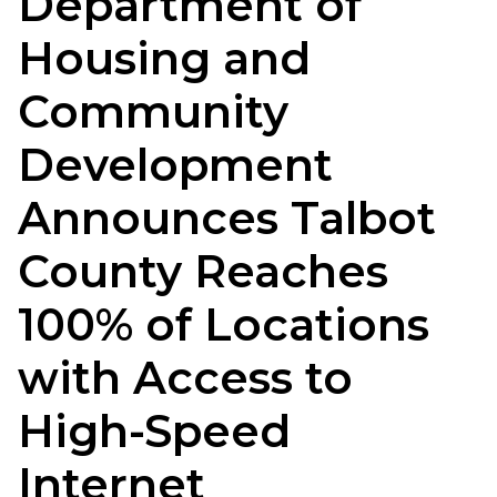
Department of
Housing and
Community
Development
Announces Talbot
County Reaches
100% of Locations
with Access to
High-Speed
Internet