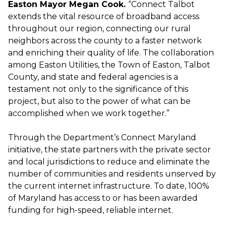
Easton Mayor Megan Cook.
“Connect Talbot
extends the vital resource of broadband access
throughout our region, connecting our rural
neighbors across the county to a faster network
and enriching their quality of life. The collaboration
among Easton Utilities, the Town of Easton, Talbot
County, and state and federal agencies is a
testament not only to the significance of this
project, but also to the power of what can be
accomplished when we work together.”
Through the Department’s Connect Maryland
initiative, the state partners with the private sector
and local jurisdictions to reduce and eliminate the
number of communities and residents unserved by
the current internet infrastructure.​​ To date, 100%
of Maryland has access to or has been awarded
funding for high-speed, reliable internet.