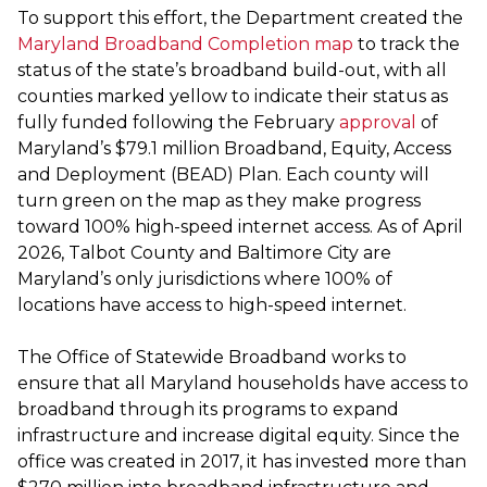
To support this effort, the Department created the
Maryland Broadband Completion map
to track the
status of the state’s broadband build-out, with all
counties marked yellow to indicate their status as
fully funded following the February
approval
of
Maryland’s $79.1 million Broadband, Equity, Access
and Deployment (BEAD) Plan. Each county will
turn green on the map as they make progress
toward 100% high-speed internet access. As of April
2026, Talbot County and Baltimore City are
Maryland’s only jurisdictions where 100% of
locations have access to high-speed internet.
The Office of Statewide Broadband works to
ensure that all Maryland households have access to
broadband through its programs to expand
infrastructure and increase digital equity. Since the
office was created in 2017, it has invested more than