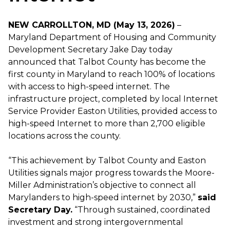
NEW CARROLLTON, MD (May 13, 2026)
–
Maryland Department of Housing and Community
Development Secretary Jake Day today
announced that Talbot County has become the
first county in Maryland to reach 100% of locations
with access to high-speed internet. The
infrastructure project, completed by local Internet
Service Provider Easton Utilities, provided access to
high-speed Internet to more than 2,700 eligible
locations across the county.
“This achievement by Talbot County and Easton
Utilities signals major progress towards the Moore-
Miller Administration’s objective to connect all
Marylanders to high-speed internet by 2030,”
said
Secretary Day.
“Through sustained, coordinated
investment and strong intergovernmental