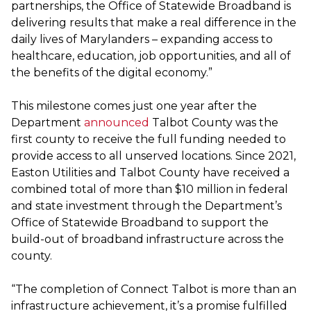
partnerships, the Office of Statewide Broadband is
delivering results that make a real difference in the
daily lives of Marylanders – expanding access to
healthcare, education, job opportunities, and all of
the benefits of the digital economy.”
This milestone comes just one year after the
Department
announced
Talbot County was the
first county to receive the full funding needed to
provide access to all unserved locations. Since 2021,
Easton Utilities and Talbot County have received a
combined total of more than $10 million in federal
and state investment through the Department’s
Office of Statewide Broadband to support the
build-out of broadband infrastructure across the
county.
“The completion of Connect Talbot is more than an
infrastructure achievement, it’s a promise fulfilled