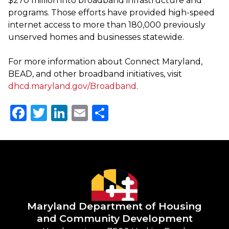
$270 million into broadband infrastructure and
programs. Those efforts have provided high-speed
internet access to more than 180,000 previously
unserved homes and businesses statewide.
For more information about Connect Maryland,
BEAD, and other broadband initiatives, visit
dhcd.maryland.gov/Broadband
.
Facebook
Twitter
LinkedIn
Email
Share
Maryland Department of
Housing
and Community Development