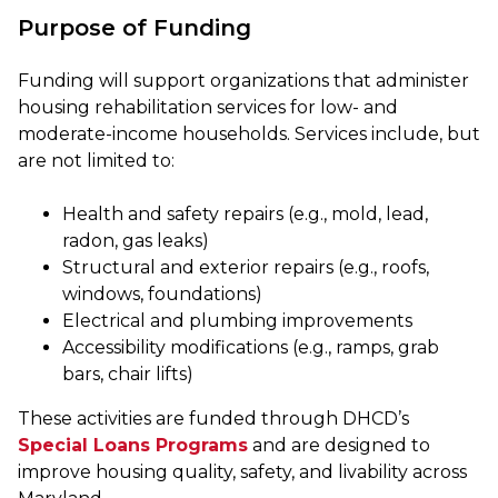
Purpose of Funding
Funding will support organizations that administer
housing rehabilitation services for low- and
moderate-income households. Services include, but
are not limited to:
Health and safety repairs (e.g., mold, lead,
radon, gas leaks)
Structural and exterior repairs (e.g., roofs,
windows, foundations)
Electrical and plumbing improvements
Accessibility modifications (e.g., ramps, grab
bars, chair lifts)
These activities are funded through DHCD’s
Special Loans Programs
and are designed to
improve housing quality, safety, and livability across