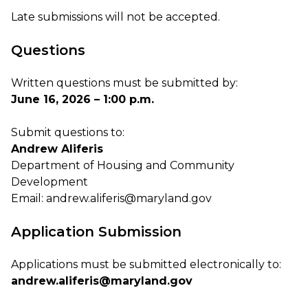
Late submissions will not be accepted.
Questions
Written questions must be submitted by:
June 16, 2026 – 1:00 p.m.
Submit questions to:
Andrew Aliferis
Department of Housing and Community
Development
Email:
andrew.aliferis@maryland.gov
Application Submission
Applications must be submitted electronically to:
andrew.aliferis@maryland.gov