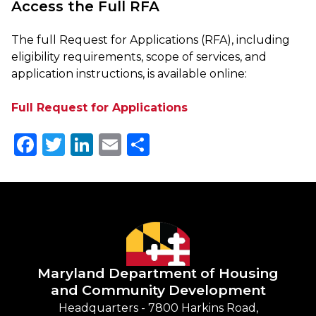
Access the Full RFA
The full Request for Applications (RFA), including
eligibility requirements, scope of services, and
application instructions, is available online:
Full Request for Applications
Facebook
Twitter
LinkedIn
Email
Share
Maryland Department of
Housing
and Community Development
Headquarters - 7800 Harkins Road,