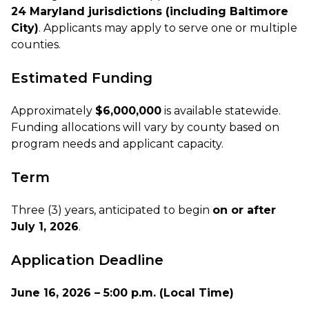
24 Maryland jurisdictions (including Baltimore
City)
. Applicants may apply to serve one or multiple
counties.
Estimated Funding
Approximately
$6,000,000
is available statewide.
Funding allocations will vary by county based on
program needs and applicant capacity.
Term
Three (3) years, anticipated to begin
on or after
July 1, 2026
.
Application Deadline
June 16, 2026 – 5:00 p.m. (Local Time)