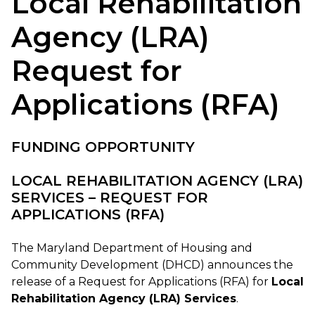
Local Rehabilitation
Agency (LRA)
Request for
Applications (RFA)
FUNDING OPPORTUNITY
LOCAL REHABILITATION AGENCY (LRA)
SERVICES – REQUEST FOR
APPLICATIONS (RFA)
The Maryland Department of Housing and
Community Development (DHCD) announces the
release of a Request for Applications (RFA) for
Local
Rehabilitation Agency (LRA) Services
.