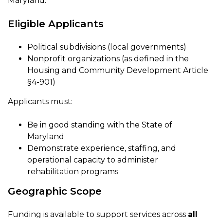
Maryland.
Eligible Applicants
Political subdivisions (local governments)
Nonprofit organizations (as defined in the
Housing and Community Development Article
§4-901)
Applicants must:
Be in good standing with the State of
Maryland
Demonstrate experience, staffing, and
operational capacity to administer
rehabilitation programs
Geographic Scope
Funding is available to support services across
all