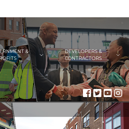
VERNMENT &
DEVELOPERS &
ROFITS
CONTRACTORS