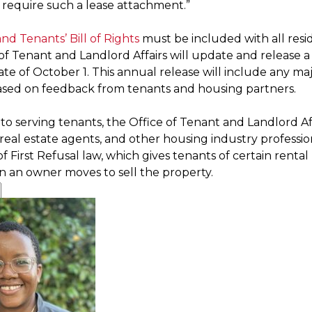
 require such a lease attachment.”
nd Tenants’ Bill of Rights
must be included with all resid
of Tenant and Landlord Affairs will update and release a
ate of October 1. This annual release will include any maj
sed on feedback from tenants and housing partners.
 to serving tenants, the Office of Tenant and Landlord Affa
eal estate agents, and other housing industry profession
f First Refusal law, which gives tenants of certain rental
an owner moves to sell the property.