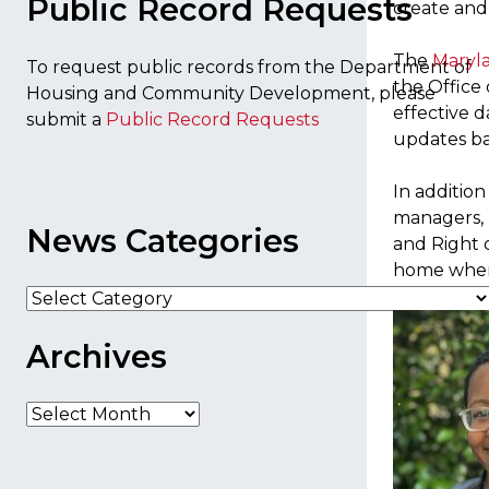
Public Record Requests
create and
The
Maryla
To request public records from the Department of
the Office 
Housing and Community Development, please
effective d
submit a
Public Record Requests
updates ba
In addition
managers, r
News Categories
and Right o
home when 
News
Categories
Archives