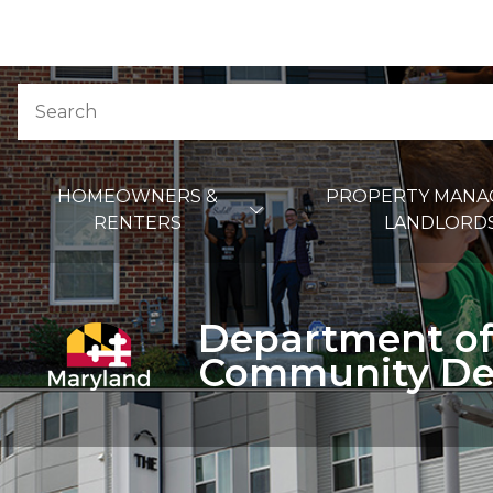
Skip to Content
Accessibility Information
Search
Main Navigation
HOMEOWNERS &
PROPERTY MANA
RENTERS
LANDLORD
Department of
Community De