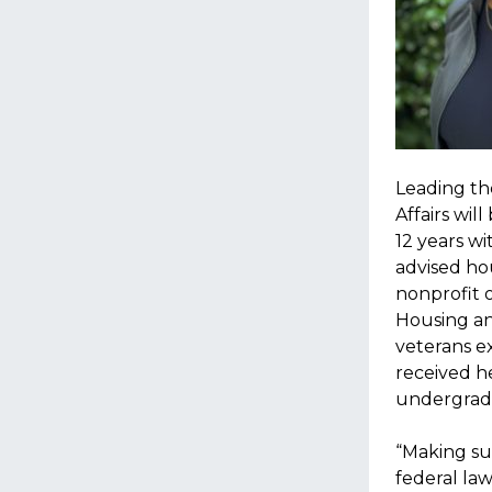
Leading the
Affairs wil
12 years w
advised ho
nonprofit o
Housing an
veterans e
received h
undergradu
“Making sur
federal la