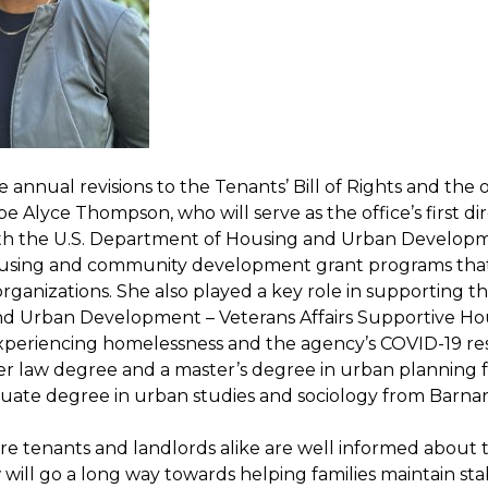
 annual revisions to the Tenants’ Bill of Rights and the 
l be Alyce Thompson, who will serve as the office’s first
ith the U.S. Department of Housing and Urban Developm
using and community development grant programs that f
rganizations. She also played a key role in supporting t
d Urban Development – Veterans Affairs Supportive Ho
xperiencing homelessness and the agency’s COVID-19 res
er law degree and a master’s degree in urban planning f
ate degree in urban studies and sociology from Barnar
e tenants and landlords alike are well informed about th
w will go a long way towards helping families maintain s