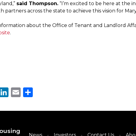
yland,”
said Thompson.
“I’m excited to be here at the i
h partners across the state to achieve this vision for Mar
formation about the Office of Tenant and Landlord Affairs
bsite
.
cebook
Twitter
LinkedIn
Email
Share
ousing
News
Investors
Contact Us
Abo