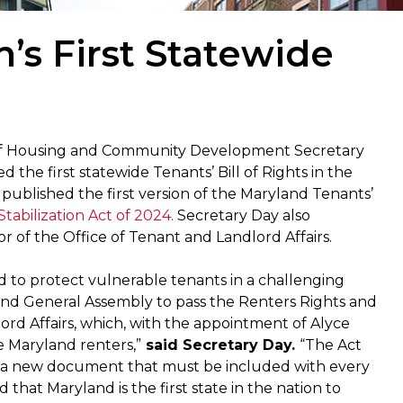
’s First Statewide
of Housing and Community Development Secretary
he first statewide Tenants’ Bill of Rights in the
published the first version of the Maryland Tenants’
tabilization Act of 2024.
Secretary Day also
 of the Office of Tenant and Landlord Affairs.
d to protect vulnerable tenants in a challenging
nd General Assembly to pass the Renters Rights and
lord Affairs, which, with the appointment of Alyce
ve Maryland renters,”
said Secretary Day.
“The Act
s, a new document that must be included with every
 that Maryland is the first state in the nation to