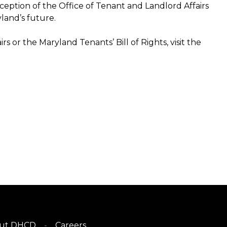
nception of the Office of Tenant and Landlord Affairs
yland’s future.
 or the Maryland Tenants’ Bill of Rights, visit the
ut DHCD
Careers