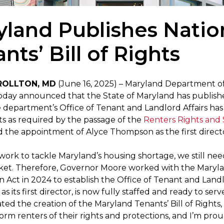
land Publishes Nation
nts’ Bill of Rights
ROLLTON, MD
(June 16, 2025) – Maryland Department 
day announced that the State of Maryland has published t
 department’s Office of Tenant and Landlord Affairs has 
hts as required by the passage of the
Renters Rights and S
the appointment of Alyce Thompson as the first director
work to tackle Maryland’s housing shortage, we still nee
ket. Therefore, Governor Moore worked with the Maryla
on Act in 2024 to establish the Office of Tenant and Land
 its first director, is now fully staffed and ready to ser
ted the creation of the Maryland Tenants’ Bill of Right
form renters of their rights and protections, and I’m proud