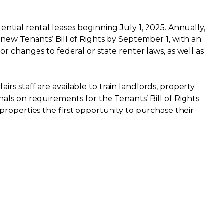
ential rental leases beginning July 1, 2025. Annually,
 new Tenants’ Bill of Rights by September 1, with an
or changes to federal or state renter laws, as well as
irs staff are available to train landlords, property
als on requirements for the Tenants’ Bill of Rights
 properties the first opportunity to purchase their