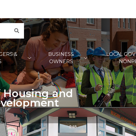
Search
GERS &
BUSINESS
LOCAL GO
S
OWNERS
NONP
 Housing and
velopment