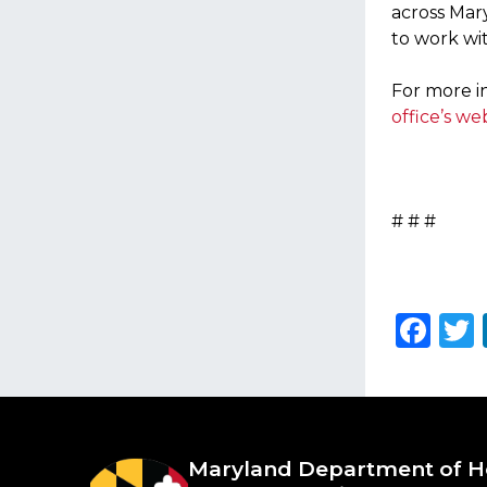
across Mar
to work wit
For more in
office’s we
# # #
Fa
Maryland Department of
H