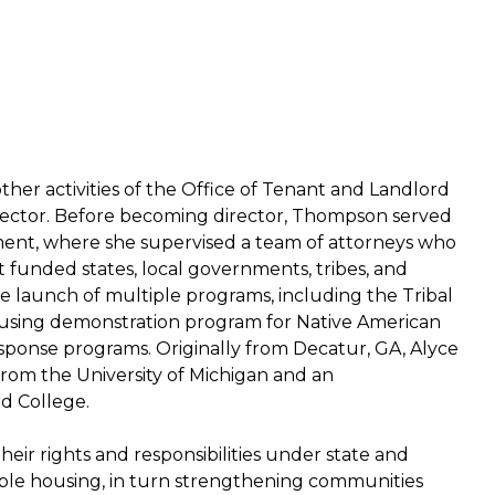
other activities of the Office of Tenant and Landlord
 director. Before becoming director, Thompson served
ent, where she supervised a team of attorneys who
unded states, local governments, tribes, and
he launch of multiple programs, including the Tribal
using demonstration program for Native American
ponse programs. Originally from Decatur, GA, Alyce
rom the University of Michigan and an
d College.
eir rights and responsibilities under state and
table housing, in turn strengthening communities