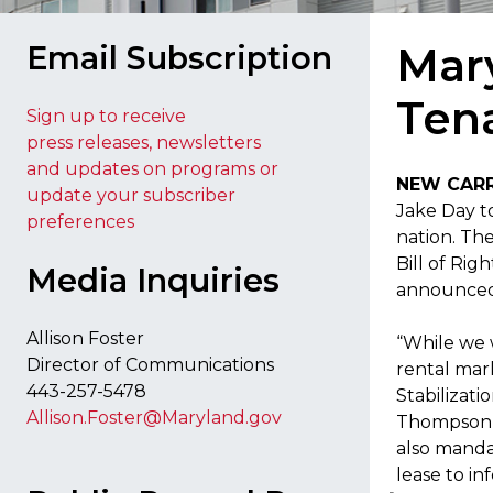
Email Subscription
Mary
Tena
Sign up to receive
press releases, newsletters
and updates on programs or
NEW CAR
update your subscriber
Jake Day to
preferences
nation. The
Bill of Rig
Media Inquiries
announced 
Allison Foster
“While we 
Director of Communications
rental mar
443-257-5478
Stabilizati
Allison.Foster@Maryland.gov
Thompson as
also manda
lease to in