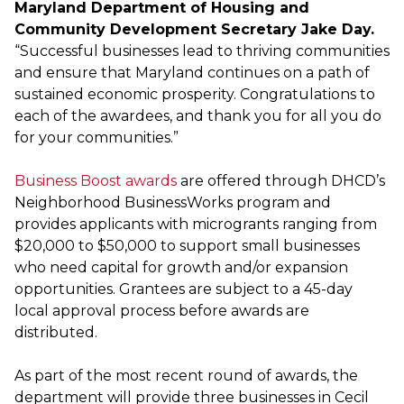
Maryland Department of Housing and
Community Development Secretary Jake Day.
“Successful businesses lead to thriving communities
and ensure that Maryland continues on a path of
sustained economic prosperity. Congratulations to
each of the awardees, and thank you for all you do
for your communities.”
Business Boost awards
are offered through DHCD’s
Neighborhood BusinessWorks program and
provides applicants with microgrants ranging from
$20,000 to $50,000 to support small businesses
who need capital for growth and/or expansion
opportunities. Grantees are subject to a 45-day
local approval process before awards are
distributed.
As part of the most recent round of awards, the
department will provide three businesses in Cecil