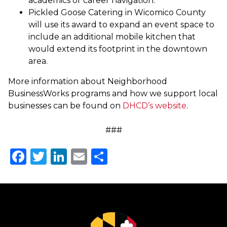
academics or career navigation.
Pickled Goose Catering in Wicomico County
will use its award to expand an event space to
include an additional mobile kitchen that
would extend its footprint in the downtown
area.
More information about Neighborhood
BusinessWorks programs and how we support local
businesses can be found on
DHCD’s website
.
###
Facebook
Twitter
LinkedIn
Email
Share