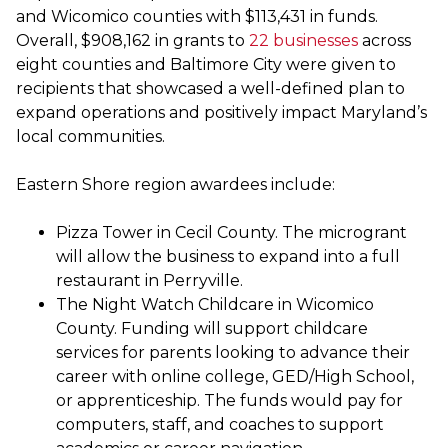
and Wicomico counties with $113,431 in funds.
Overall, $908,162 in grants to
22 businesses
across
eight counties and Baltimore City were given to
recipients that showcased a well-defined plan to
expand operations and positively impact Maryland’s
local communities.
Eastern Shore region awardees include:
Pizza Tower in Cecil County. The microgrant
will allow the business to expand into a full
restaurant in Perryville.
The Night Watch Childcare in Wicomico
County. Funding will support childcare
services for parents looking to advance their
career with online college, GED/High School,
or apprenticeship. The funds would pay for
computers, staff, and coaches to support