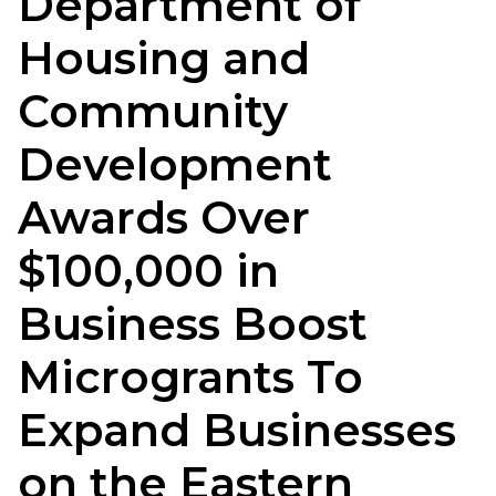
Department of
Housing and
Community
Development
Awards Over
$100,000 in
Business Boost
Microgrants To
Expand Businesses
on the Eastern