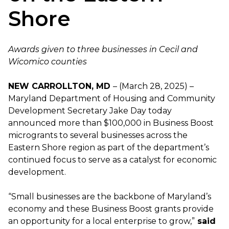
Shore
Awards given to three businesses in Cecil and
Wicomico counties
NEW CARROLLTON, MD
– (March 28, 2025) –
Maryland Department of Housing and Community
Development Secretary Jake Day today
announced more than $100,000 in Business Boost
microgrants to several businesses across the
Eastern Shore region as part of the department’s
continued focus to serve as a catalyst for economic
development.
“Small businesses are the backbone of Maryland’s
economy and these Business Boost grants provide
an opportunity for a local enterprise to grow,”
said