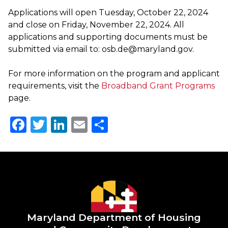
Applications will open Tuesday, October 22, 2024
and close on
Friday, November 22, 2024.
All
applications and supporting documents must be
submitted via email to:
osb.de@maryland.gov
​.
For more information on the program and applicant
requirements, visit the
Broadband Grant Programs
page.
Facebook
Twitter
LinkedIn
Email
Share
Maryland Department of
Housing