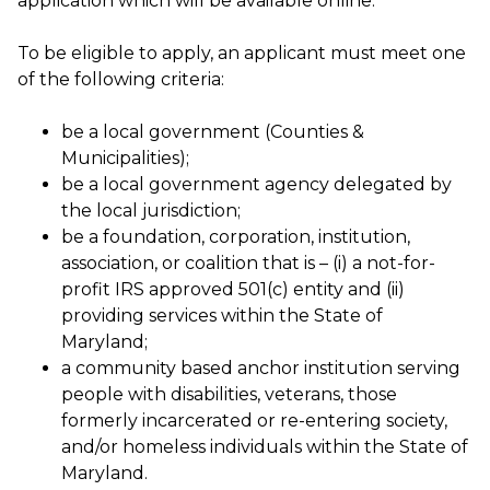
application which will be available online.
To be eligible to apply, an applicant must meet one
of the following criteria:
be a local government (Counties &
Municipalities);
be a local government agency delegated by
the local jurisdiction;
be a foundation, corporation, institution,
association, or coalition that is – (i) a not-for-
profit IRS approved 501(c) entity and (ii)
providing services within the State of
Maryland;
a community based anchor institution serving
people with disabilities, veterans, those
formerly incarcerated or re-entering society,
and/or homeless individuals within the State of
Maryland.