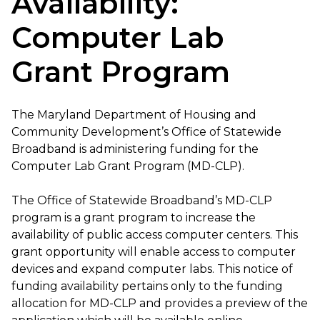
Availability:
Computer Lab
Grant Program
The Maryland Department of Housing and
Community Development’s Office of Statewide
Broadband is administering funding for the
Computer Lab Grant Program (MD-CLP).
The Office of Statewide Broadband’s MD-CLP
program is a grant program to increase the
availability of public access computer centers. This
grant opportunity will enable access to computer
devices and expand computer labs. This notice of
funding availability pertains only to the funding
allocation for MD-CLP and provides a preview of the