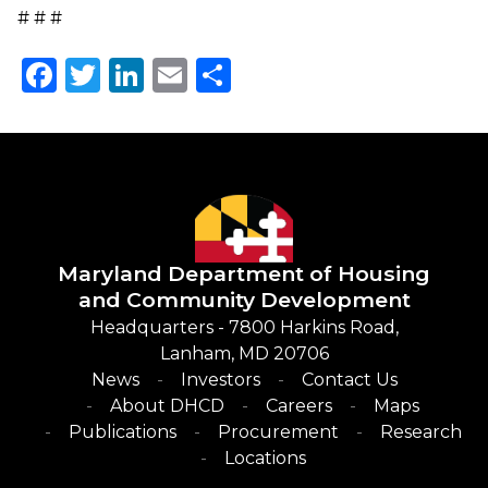
# # #
Facebook
Twitter
LinkedIn
Email
Share
Maryland Department of
Housing
and Community Development
Headquarters - 7800 Harkins Road,
Lanham, MD 20706
News
Investors
Contact Us
About DHCD
Careers
Maps
Publications
Procurement
Research
Locations