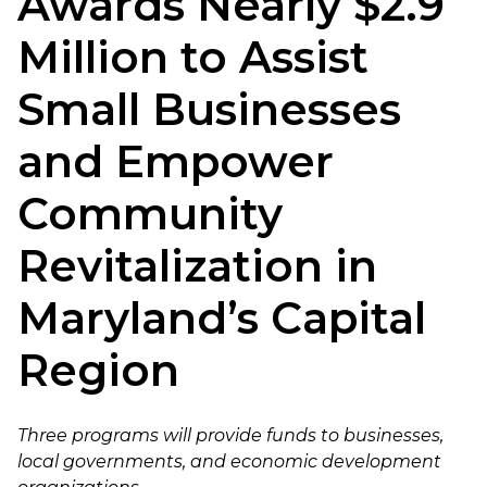
Awards Nearly $2.9
Million to Assist
Small Businesses
and Empower
Community
Revitalization in
Maryland’s Capital
Region
Three programs will provide funds to businesses,
local governments, and economic development