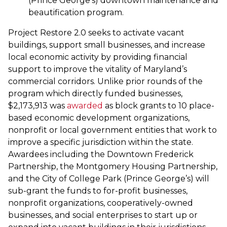
(Prince George’s) downtown maintenance and
beautification program.
Project Restore 2.0 seeks to activate vacant
buildings, support small businesses, and increase
local economic activity by providing financial
support to improve the vitality of Maryland’s
commercial corridors. Unlike prior rounds of the
program which directly funded businesses,
$2,173,913 was
awarded
as block grants to 10 place-
based economic development organizations,
nonprofit or local government entities that work to
improve a specific jurisdiction within the state.
Awardees including the Downtown Frederick
Partnership, the Montgomery Housing Partnership,
and the City of College Park (Prince George’s) will
sub-grant the funds to for-profit businesses,
nonprofit organizations, cooperatively-owned
businesses, and social enterprises to start up or