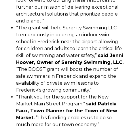
look forward to utilizing these resources to
further our mission of delivering exceptional
architectural solutions that prioritize people
and planet.”
“The grant will help Serenity Swimming LLC
tremendously in opening an indoor swim
school in Frederick near the airport allowing
for children and adults to learn the critical life
skill of swimming and water safety,”
said Jenni
Hoover, Owner of Serenity Swimming, LLC.
“The BOOST grant will boost the number of
safe swimmers in Frederick and expand the
availability of private swim lessons to
Frederick’s growing community.”
“Thank you for the support for the New
Market Main Street Program,”
said Patricia
Faux, Town Planner for the Town of New
Market.
“This funding enables us to do so
much more for our town economy!”