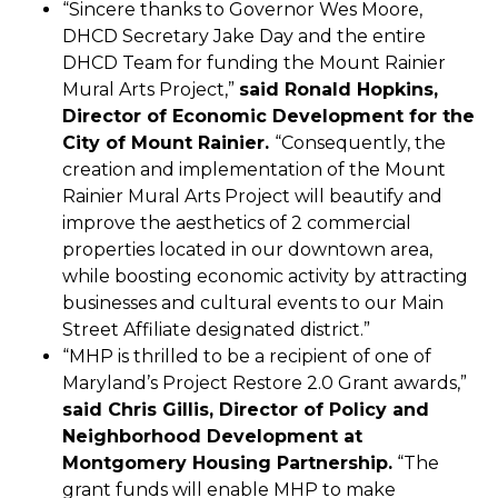
“Sincere thanks to Governor Wes Moore,
DHCD Secretary Jake Day and the entire
DHCD Team for funding the Mount Rainier
Mural Arts Project,”
said Ronald Hopkins,
Director of Economic Development for the
City of Mount Rainier.
“Consequently, the
creation and implementation of the Mount
Rainier Mural Arts Project will beautify and
improve the aesthetics of 2 commercial
properties located in our downtown area,
while boosting economic activity by attracting
businesses and cultural events to our Main
Street Affiliate designated district.”
“MHP is thrilled to be a recipient of one of
Maryland’s Project Restore 2.0 Grant awards,”
said Chris Gillis, Director of Policy and
Neighborhood Development at
Montgomery Housing Partnership.
“The
grant funds will enable MHP to make