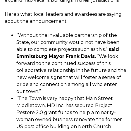
expand into vacant buildings in their jurisdictions.
Here’s what local leaders and awardees are saying
about the announcement:
“Without the invaluable partnership of the
State, our community would not have been
able to complete projects such as this,”
said
Emmitsburg Mayor Frank Davis.
“We look
forward to the continued success of this
collaborative relationship in the future and the
new welcome signs that will foster a sense of
pride and connection among all who enter
our town.”
“The Town is very happy that Main Street
Middletown, MD Inc. has secured Project
Restore 2.0 grant funds to help a minority-
woman owned business renovate the former
US post office building on North Church