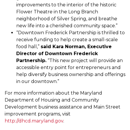
improvements to the interior of the historic
Flower Theatre in the Long Branch
neighborhood of Silver Spring, and breathe
new life into a cherished community space.”
“Downtown Frederick Partnership is thrilled to
receive funding to help create a small-scale
food hall,”
said Kara Norman, Executive
Director of Downtown Frederick
Partnership.
“This new project will provide an
accessible entry point for entrepreneurs and
help diversify business ownership and offerings
in our downtown.”
For more information about the Maryland
Department of Housing and Community
Development business assistance and Main Street
improvement programs, visit
http://dhcd.maryland.gov
.