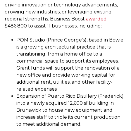
driving innovation or technology advancements,
growing new industries, or leveraging existing
regional strengths. Business Boost
awarded
$486,800 to assist 11 businesses, including:
POM Studio (Prince George’s), based in Bowie,
is a growing architectural practice that is
transitioning from a home office to a
commercial space to support its employees.
Grant funds will support the renovation of a
new office and provide working capital for
additional rent, utilities, and other facility-
related expenses.
Expansion of Puerto Rico Distillery (Frederick)
into a newly acquired 12,600 sf building in
Brunswick to house new equipment and
increase staff to triple its current production
to meet additional demand.