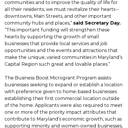
communities and to improve the quality of life for
all their residents, we must revitalize their hearts –
downtowns, Main Streets, and other important
community hubs and places,”
said Secretary Day.
“This important funding will strengthen these
hearts by supporting the growth of small
businesses that provide local services and job
opportunities and the events and attractions that
make the unique, varied communities in Maryland’s
Capital Region such great and lovable places.”
The Business Boost Microgrant Program assists
businesses seeking to expand or establish a location
with preference given to home-based businesses
establishing their first commercial location outside
of the home. Applicants were also required to meet
one or more of the priority impact attributes that
contribute to Maryland’s economic growth, such as
supporting minority and women-owned businesses,