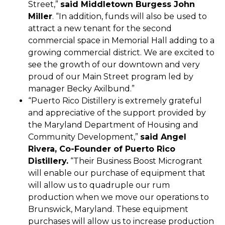
Street,”
said Middletown Burgess John
Miller
. “In addition, funds will also be used to
attract a new tenant for the second
commercial space in Memorial Hall adding to a
growing commercial district. We are excited to
see the growth of our downtown and very
proud of our Main Street program led by
manager Becky Axilbund.”
“Puerto Rico Distillery is extremely grateful
and appreciative of the support provided by
the Maryland Department of Housing and
Community Development,”
said Angel
Rivera, Co-Founder of Puerto Rico
Distillery.
“Their Business Boost Microgrant
will enable our purchase of equipment that
will allow us to quadruple our rum
production when we move our operations to
Brunswick, Maryland. These equipment
purchases will allow us to increase production