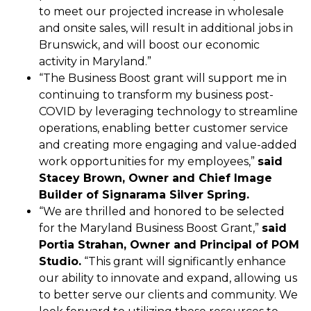
to meet our projected increase in wholesale
and onsite sales, will result in additional jobs in
Brunswick, and will boost our economic
activity in Maryland.”
“The Business Boost grant will support me in
continuing to transform my business post-
COVID by leveraging technology to streamline
operations, enabling better customer service
and creating more engaging and value-added
work opportunities for my employees,”
said
Stacey Brown, Owner and Chief Image
Builder of Signarama Silver Spring.
“We are thrilled and honored to be selected
for the Maryland Business Boost Grant,”
said
Portia Strahan, Owner and Principal of POM
Studio.
“This grant will significantly enhance
our ability to innovate and expand, allowing us
to better serve our clients and community. We