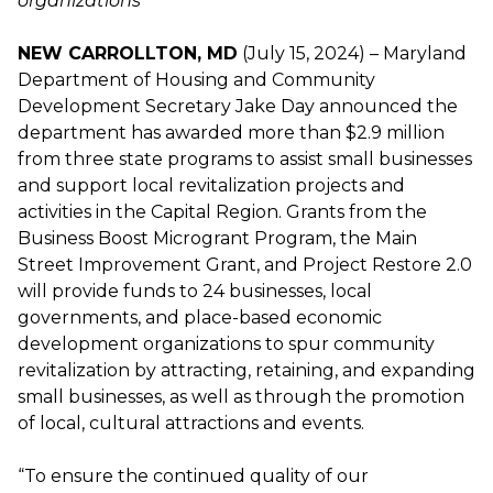
organizations
NEW CARROLLTON, MD
(July 15, 2024) – Maryland
Department of Housing and Community
Development Secretary Jake Day announced the
department has awarded more than $2.9 million
from three state programs to assist small businesses
and support local revitalization projects and
activities in the Capital Region. Grants from the
Business Boost Microgrant Program, the Main
Street Improvement Grant, and Project Restore 2.0
will provide funds to 24 businesses, local
governments, and place-based economic
development organizations to spur community
revitalization by attracting, retaining, and expanding
small businesses, as well as through the promotion
of local, cultural attractions and events.
“To ensure the continued quality of our