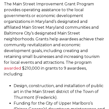
The Main Street Improvement Grant Program
provides operating assistance to the local
governments or economic development
organizations in Maryland’s designated and
affiliated Main Street Maryland communities and
Baltimore City’s designated Main Street
neighborhoods. Grants help awardees achieve their
community revitalization and economic
development goals, including creating and
retaining small businesses and increasing tourism
for local events and attractions. The program
awarded
$210,000 in grants to 9 awardees,
including:
Design, construction, and installation of public
art in the Main Street district of the Town of
Thurmont (Frederick).
Funding for the City of Upper Marlboro’s