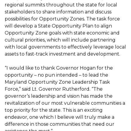
regional summits throughout the state for local
stakeholders to share information and discuss
possibilities for Opportunity Zones. The task force
will develop a State Opportunity Plan to align
Opportunity Zone goals with state economic and
cultural priorities, which will include partnering
with local governments to effectively leverage local
assets to fast-track investment and development.
“I would like to thank Governor Hogan for the
opportunity – no pun intended – to lead the
Maryland Opportunity Zone Leadership Task
Force,” said Lt. Governor Rutherford. “The
governor’s leadership and vision has made the
revitalization of our most vulnerable communities a
top priority for the state. This is an exciting
endeavor, one which I believe will truly make a
difference in those communities that need our