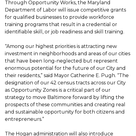
Through Opportunity Works, the Maryland
Department of Labor will issue competitive grants
for qualified businesses to provide workforce
training programs that result in a credential or
identifiable skill, or job readiness and skill training.
“Among our highest priorities is attracting new
investment in neighborhoods and areas of our cities
that have been long-neglected but represent
enormous potential for the future of our City and
their residents,” said Mayor Catherine E. Pugh. “The
designation of our 42 census tracts across our City
as Opportunity Zones is a critical part of our
strategy to move Baltimore forward by lifting the
prospects of these communities and creating real
and sustainable opportunity for both citizens and
entrepreneurs.”
The Hogan administration will also introduce