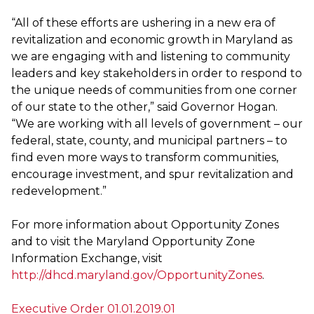
“All of these efforts are ushering in a new era of
revitalization and economic growth in Maryland as
we are engaging with and listening to community
leaders and key stakeholders in order to respond to
the unique needs of communities from one corner
of our state to the other,” said Governor Hogan.
“We are working with all levels of government – our
federal, state, county, and municipal partners – to
find even more ways to transform communities,
encourage investment, and spur revitalization and
redevelopment.”
For more information about Opportunity Zones
and to visit the Maryland Opportunity Zone
Information Exchange, visit
http://dhcd.maryland.gov/OpportunityZones
.
Executive Order 01.01.2019.01