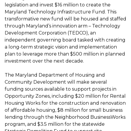
legislation and invest $16 million to create the
Maryland Technology Infrastructure Fund. This
transformative new fund will be housed and staffed
through Maryland’s innovation arm – Technology
Development Corporation (TEDCO), an
independent governing board tasked with creating
a long-term strategic vision and implementation
plan to leverage more than $500 million in planned
investment over the next decade.
The Maryland Department of Housing and
Community Development will make several
funding sources available to support projects in
Opportunity Zones, including $20 million for Rental
Housing Works for the construction and renovation
of affordable housing, $8 million for small business
lending through the Neighborhood BusinessWorks
program, and $3.5 million for the statewide