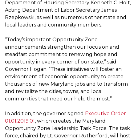
Department of Housing Secretary Kenneth C. Holt,
Acting Department of Labor Secretary James
Rzepkowski, as well as numerous other state and
local leaders and community members.
“Today’s important Opportunity Zone
announcements strengthen our focus on and
steadfast commitment to renewing hope and
opportunity in every corner of our state,” said
Governor Hogan. “These initiatives will foster an
environment of economic opportunity to create
thousands of new Maryland jobs and to transform
and revitalize the cities, towns, and local
communities that need our help the most.”
In addition, the governor signed
Executive Order
01.01.2019.01
, which creates the Maryland
Opportunity Zone Leadership Task Force. The task
force, chaired by Lt. Governor Rutherford, will host