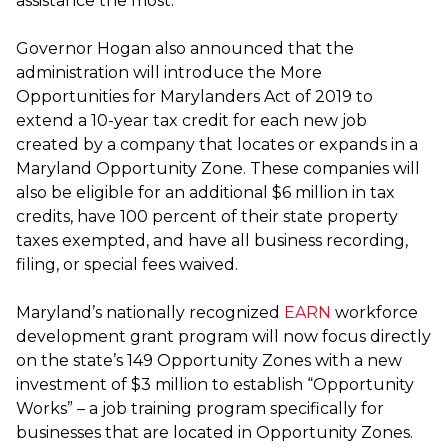
assistance the most.”
Governor Hogan also announced that the
administration will introduce the More
Opportunities for Marylanders Act of 2019 to
extend a 10-year tax credit for each new job
created by a company that locates or expands in a
Maryland Opportunity Zone. These companies will
also be eligible for an additional $6 million in tax
credits, have 100 percent of their state property
taxes exempted, and have all business recording,
filing, or special fees waived.
Maryland’s nationally recognized
EARN
workforce
development grant program will now focus directly
on the state’s 149 Opportunity Zones with a new
investment of $3 million to establish “Opportunity
Works” – a job training program specifically for
businesses that are located in Opportunity Zones.