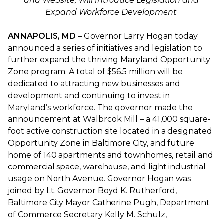
and Website, Will Introduce Legislation and
Expand Workforce Development
ANNAPOLIS, MD
– Governor Larry Hogan today
announced a series of initiatives and legislation to
further expand the thriving Maryland Opportunity
Zone program. A total of $56.5 million will be
dedicated to attracting new businesses and
development and continuing to invest in
Maryland’s workforce. The governor made the
announcement at Walbrook Mill – a 41,000 square-
foot active construction site located in a designated
Opportunity Zone in Baltimore City, and future
home of 140 apartments and townhomes, retail and
commercial space, warehouse, and light industrial
usage on North Avenue. Governor Hogan was
joined by Lt. Governor Boyd K. Rutherford,
Baltimore City Mayor Catherine Pugh, Department
of Commerce Secretary Kelly M. Schulz,