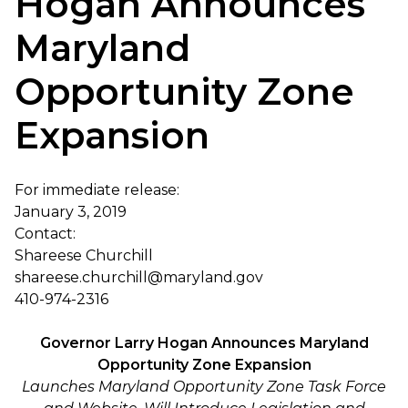
Hogan Announces
Maryland
Opportunity Zone
Expansion
For immediate release:
January 3, 2019
Contact:
Shareese Churchill
shareese.churchill@maryland.gov
410-974-2316
Governor Larry Hogan Announces Maryland
Opportunity Zone Expansion
Launches Maryland Opportunity Zone Task Force