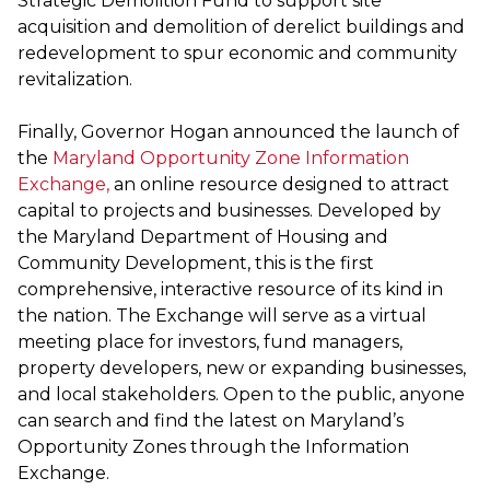
Strategic Demolition Fund to support site
acquisition and demolition of derelict buildings and
redevelopment to spur economic and community
revitalization.
Finally, Governor Hogan announced the launch of
the
Maryland Opportunity Zone Information
Exchange,
an online resource designed to attract
capital to projects and businesses. Developed by
the Maryland Department of Housing and
Community Development, this is the first
comprehensive, interactive resource of its kind in
the nation. The Exchange will serve as a virtual
meeting place for investors, fund managers,
property developers, new or expanding businesses,
and local stakeholders. Open to the public, anyone
can search and find the latest on Maryland’s
Opportunity Zones through the Information
Exchange.