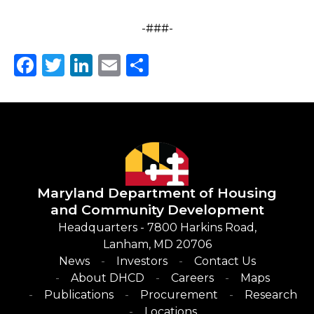
-###-
Facebook
Twitter
LinkedIn
Email
Share
Maryland Department of
Housing
and Community Development
Headquarters - 7800 Harkins Road,
Lanham, MD 20706
News
Investors
Contact Us
About DHCD
Careers
Maps
Publications
Procurement
Research
Locations